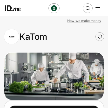
How we make money
Shop
KaTom
Clothing & Accessories
Health & Beauty
Sports & Outdoors
Travel & Entertainment
Lifestyle
Technology & Office