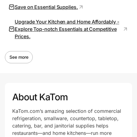
Save on Essential Supplies.
Upgrade Your Kitchen and Home Affordably -
Prove it's you.
Explore Top-notch Essentials at Competitive
Prices.
Create Wallet
Sign in
See more
About KaTom
KaTom.com’s amazing selection of commercial
refrigeration, smallware, countertop, tabletop,
catering, bar, and janitorial supplies helps
restaurants—and home kitchens—run more