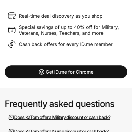
Real-time deal discovery as you shop
Special savings of up to 40% off for Military,
Veterans, Nurses, Teachers, and more
Cash back offers for every ID.me member
Get ID.me for Chrome
Frequently asked questions
Does KaTom offer a Military discount or cash back?
Does KaTom offer a Nurse discount or cash back?