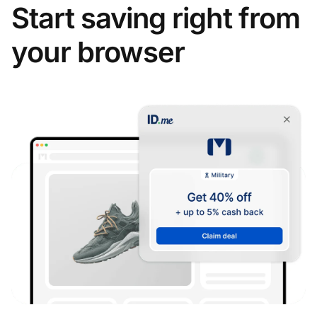
Start saving right from
your browser