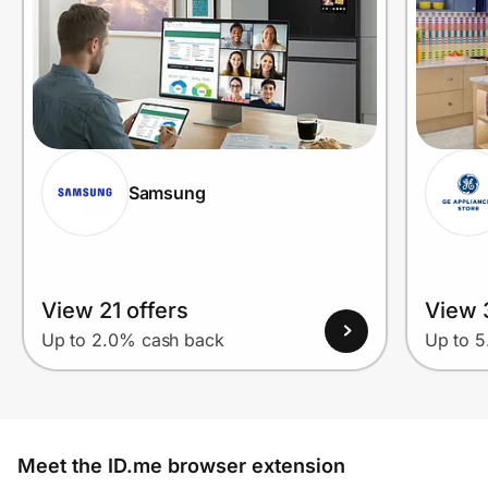
Samsung
View 21 offers
View 
Up to 2.0% cash back
Up to 
Meet the ID.me browser extension