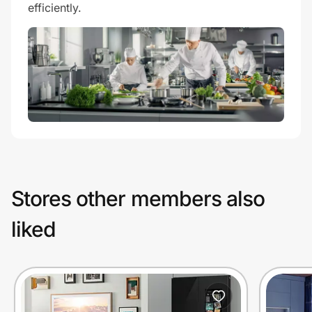
efficiently.
Stores other members also
liked