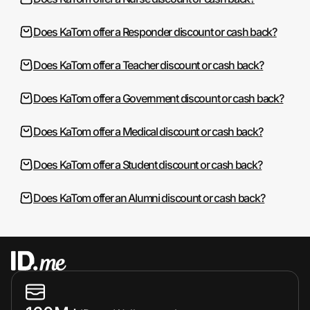
Does KaTom offer a Responder discount or cash back?
Does KaTom offer a Teacher discount or cash back?
Does KaTom offer a Government discount or cash back?
Does KaTom offer a Medical discount or cash back?
Does KaTom offer a Student discount or cash back?
Does KaTom offer an Alumni discount or cash back?