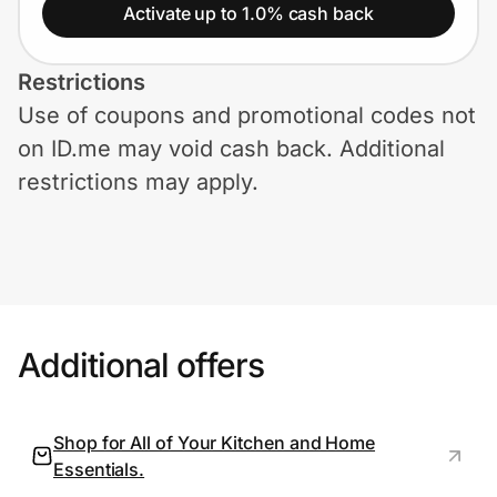
Home, Auto & Pets
Activate up to 1.0% cash back
Shopping & Delivery
Restrictions
Use of coupons and promotional codes not
Government
on ID.me may void cash back. Additional
restrictions may apply.
Get the extension
Get the app
Additional offers
Help Center
Join Us
Shop for All of Your Kitchen and Home
Essentials.
Privacy