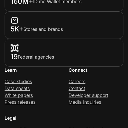
160M+
ID.me Wallet members
5K+
Stores and brands
19
Federal agencies
Learn
Connect
Case studies
Careers
Data sheets
Contact
White papers
Developer support
Press releases
Media inquiries
Legal