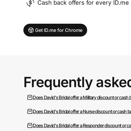
Cash back offers for every ID.m
Get ID.me for Chrome
Frequently aske
Does David's Bridal offer a Military discount or cash
Does David's Bridal offer a Nurse discount or cash 
Does David's Bridal offer a Responder discount or c