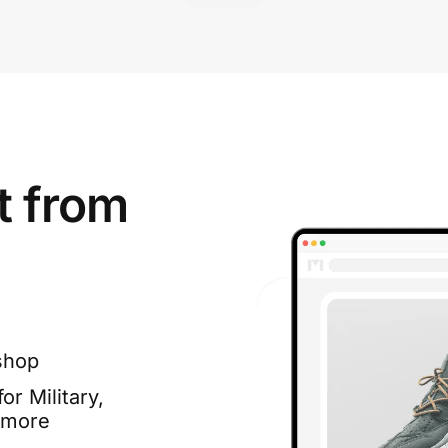
t from
shop
or Military,
 more