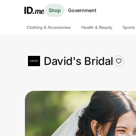
Shop
Government
Clothing & Accessories
Health & Beauty
Sports
Shop
Clothing & Accessories
David's Bridal
Health & Beauty
Sports & Outdoors
Travel & Entertainment
Lifestyle
Technology & Office