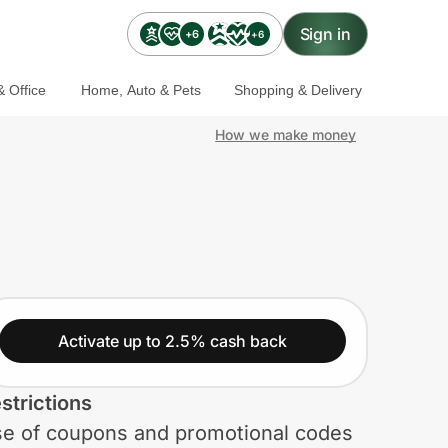
Sign in
+6
+6
 Office
Home, Auto & Pets
Shopping & Delivery
How we make money
Activate up to 2.5% cash back
strictions
e of coupons and promotional codes