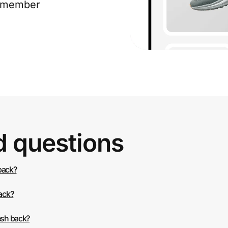
e member
d questions
 back?
back?
ash back?