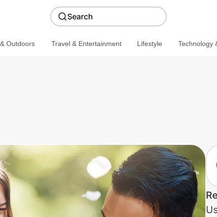
Search
 & Outdoors
Travel & Entertainment
Lifestyle
Technology &
Re
Us