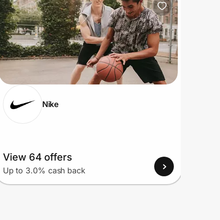
Nike
View 64 offers
View
Up to 3.0% cash back