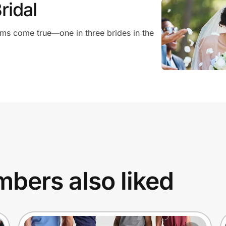
ridal
ms come true—one in three brides in the
bers also liked