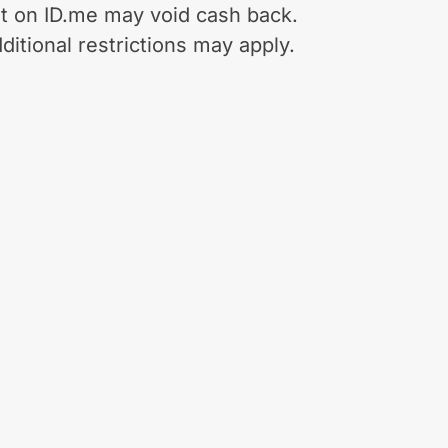
t on ID.me may void cash back.
ditional restrictions may apply.