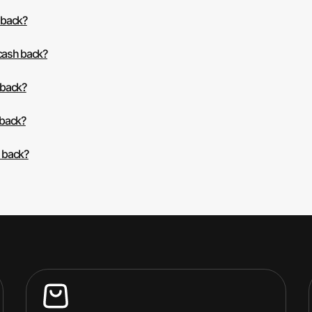
 back?
 cash back?
 back?
 back?
h back?