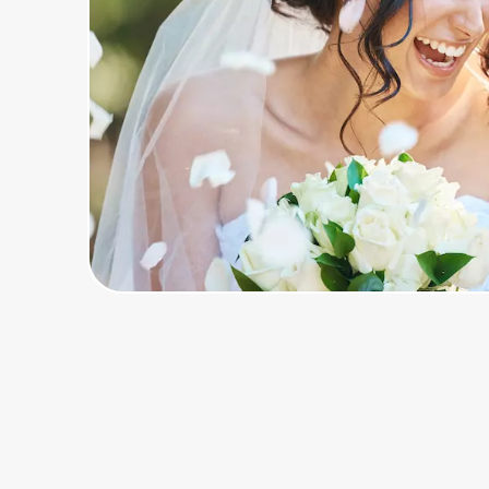
Home, Auto & Pets
Shopping & Delivery
Government
Get the extension
Get the app
Help Center
Join Us
Privacy