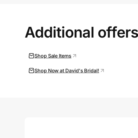
Prove it's you.
Additional offer
Create Wallet
Sign in
Shop Sale Items
Shop Now at David's Bridal!