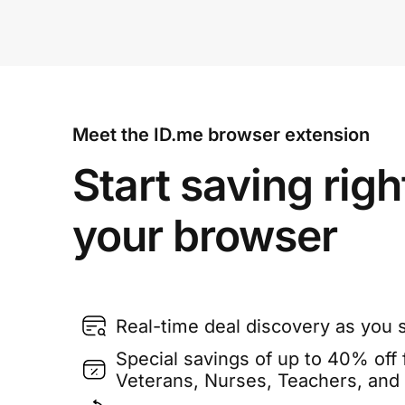
Meet the ID.me browser extension
Start saving righ
your browser
Real-time deal discovery as you 
Special savings of up to 40% off f
Veterans, Nurses, Teachers, and