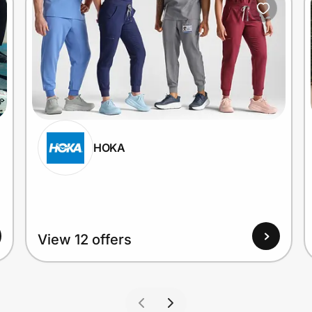
HOKA
View 12 offers