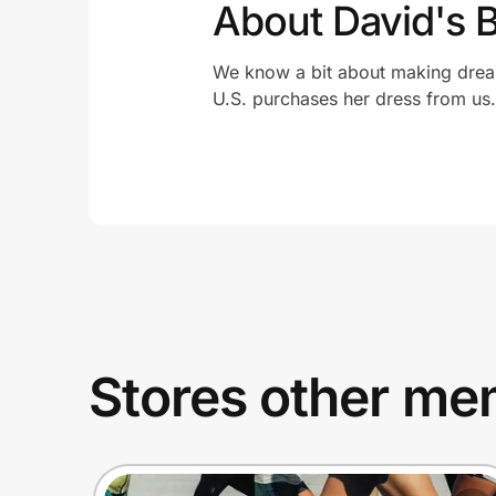
About David's B
We know a bit about making drea
U.S. purchases her dress from us.
Stores other mem