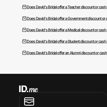
Does David's Bridal offer a Teacher discount or cash
Does David's Bridal offer a Government discount or
Does David's Bridal offer a Medical discount or cash
Does David's Bridal offer a Student discount or cash
Does David's Bridal offer an Alumni discount or cas