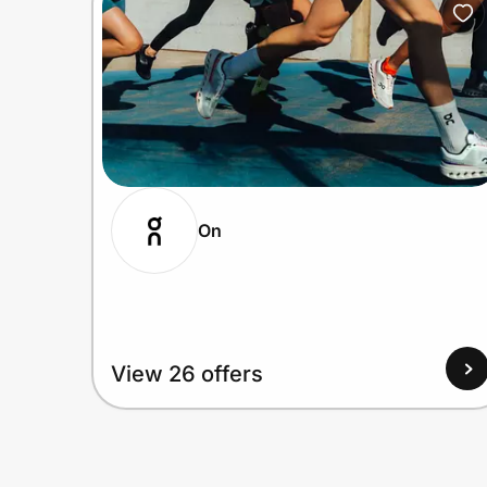
On
View 26 offers