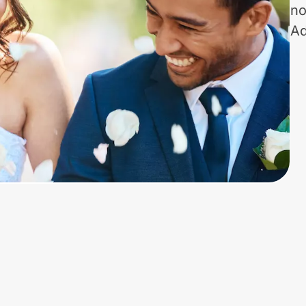
no
Ad