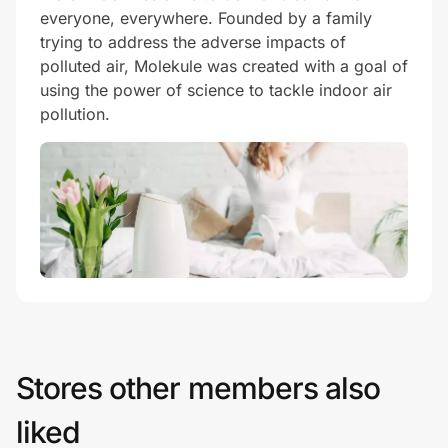
everyone, everywhere. Founded by a family
trying to address the adverse impacts of
polluted air, Molekule was created with a goal of
using the power of science to tackle indoor air
pollution.
Stores other members also
liked