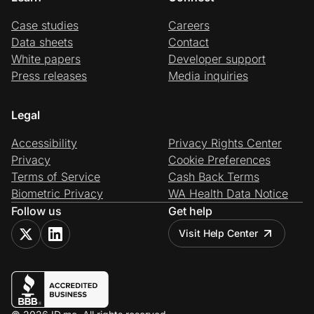
Case studies
Careers
Data sheets
Contact
White papers
Developer support
Press releases
Media inquiries
Legal
Accessibility
Privacy Rights Center
Privacy
Cookie Preferences
Terms of Service
Cash Back Terms
Biometric Privacy
WA Health Data Notice
Follow us
Get help
Visit Help Center