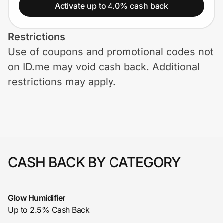
Home, Auto & Pets
Activate up to 4.0% cash back
Shopping & Delivery
Restrictions
Use of coupons and promotional codes not
Government
on ID.me may void cash back. Additional
restrictions may apply.
Get the extension
Get the app
CASH BACK BY CATEGORY
Help Center
Join Us
Glow Humidifier
Up to 2.5% Cash Back
Privacy