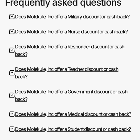
Frequently asked questions
Does Molekule, Inc offer a Military discount or cash back?
Does Molekule, Inc offer a Nurse discount or cash back?
Does Molekule, Inc offer a Responder discount or cash
back?
Does Molekule, Inc offer a Teacher discount or cash
back?
Does Molekule, Inc offer a Government discount or cash
back?
Does Molekule, Inc offer a Medical discount or cash back?
Does Molekule, Inc offer a Student discount or cash back?