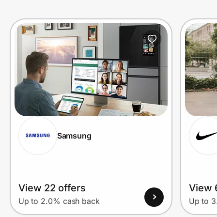
Samsung
View 22 offers
View 
Up to 2.0% cash back
Up to 