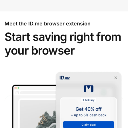
Meet the ID.me browser extension
Start saving right from
your browser