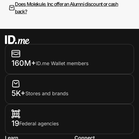
Does Molekule, Inc offer an Alumni discount or cash
back?
160M+
ID.me Wallet members
5K+
Stores and brands
19
Federal agencies
Learn
Connect