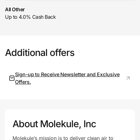
All Other
Up to 4.0% Cash Back
Prove it's you.
Create Wallet
Sign in
Additional offers
Sign-up to Receive Newsletter and Exclusive
Offers.
About Molekule, Inc
Molekule’s mission is to deliver clean air to