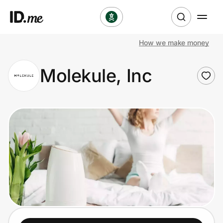
How we make money
Shop
Molekule, Inc
Clothing & Accessories
Health & Beauty
Sports & Outdoors
Travel & Entertainment
Lifestyle
Technology & Office