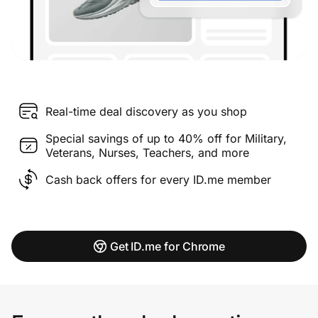
Real-time deal discovery as you shop
Special savings of up to 40% off for Military,
Veterans, Nurses, Teachers, and more
Cash back offers for every ID.me member
Get ID.me for Chrome