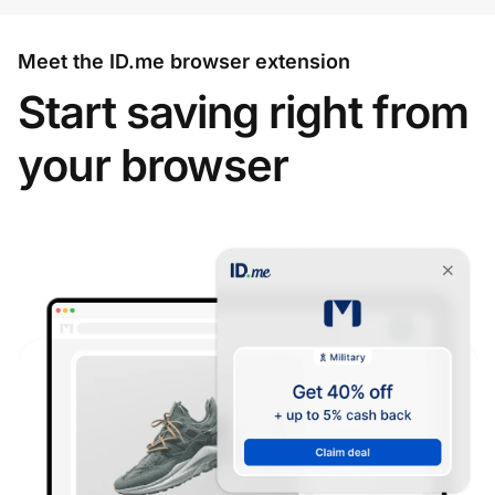
Meet the ID.me browser extension
Start saving right from
your browser