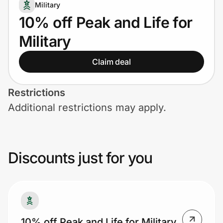
Home, Auto & Pets
Military
10% off Peak and Life for
Shopping & Delivery
Military
Government
Claim deal
Get the extension
Restrictions
Additional restrictions may apply.
Get the app
Discounts just for you
Help Center
Join Us
Privacy
10% off Peak and Life for Military