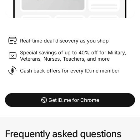
Real-time deal discovery as you shop
Special savings of up to 40% off for Military,
Veterans, Nurses, Teachers, and more
Cash back offers for every ID.me member
Get ID.me for Chrome
Frequently asked questions