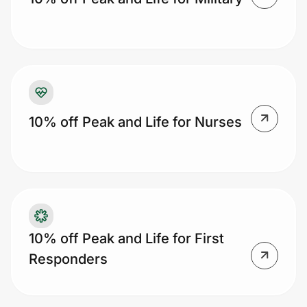
Prove it's you.
Create Wallet
Sign in
10% off Peak and Life for Nurses
10% off Peak and Life for First
Responders