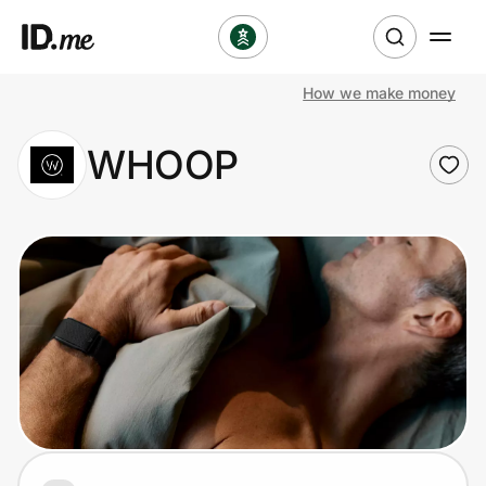
How we make money
Shop
WHOOP
Clothing & Accessories
Health & Beauty
Sports & Outdoors
Travel & Entertainment
Lifestyle
Technology & Office