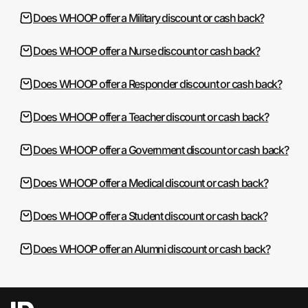
Does WHOOP offer a Military discount or cash back?
Does WHOOP offer a Nurse discount or cash back?
Does WHOOP offer a Responder discount or cash back?
Does WHOOP offer a Teacher discount or cash back?
Does WHOOP offer a Government discount or cash back?
Does WHOOP offer a Medical discount or cash back?
Does WHOOP offer a Student discount or cash back?
Does WHOOP offer an Alumni discount or cash back?