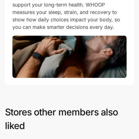
support your long-term health. WHOOP
measures your sleep, strain, and recovery to
show how daily choices impact your body, so
you can make smarter decisions every day.
Stores other members also
liked