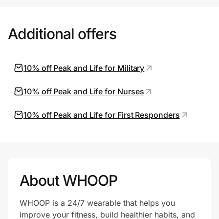
Additional offers
10% off Peak and Life for Military
10% off Peak and Life for Nurses
10% off Peak and Life for First Responders
About WHOOP
WHOOP is a 24/7 wearable that helps you
improve your fitness, build healthier habits, and