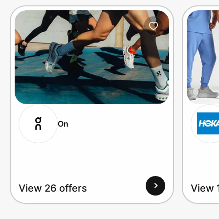
On
View 26 offers
View 1