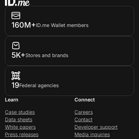
160M+
ID.me Wallet members
5K+
Stores and brands
19
Federal agencies
Learn
Connect
Case studies
Careers
Data sheets
Contact
White papers
Developer support
Press releases
Media inquiries