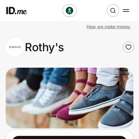
How we make money
Shop
Rothy's
Clothing & Accessories
Health & Beauty
Sports & Outdoors
Travel & Entertainment
Lifestyle
Technology & Office