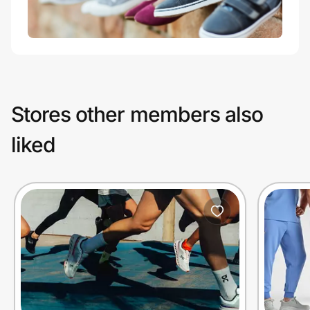
Stores other members also
liked