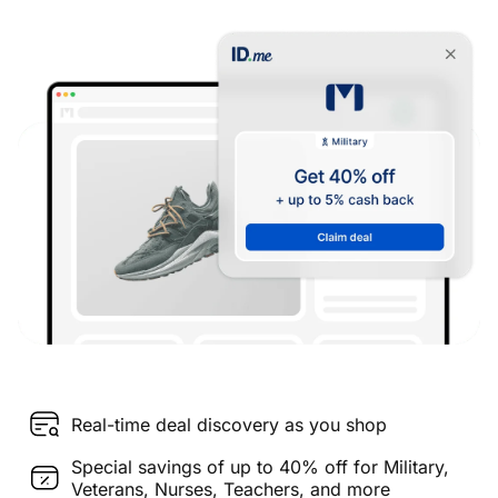
Real-time deal discovery as you shop
Special savings of up to 40% off for Military,
Veterans, Nurses, Teachers, and more