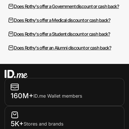
Does Rothy's offer a Government discount or cash back?
Does Rothy's offer a Medical discount or cash back?
Does Rothy's offer a Student discount or cash back?
Does Rothy's offer an Alumni discount or cash back?
160M+
ID.me Wallet members
5K+
Stores and brands