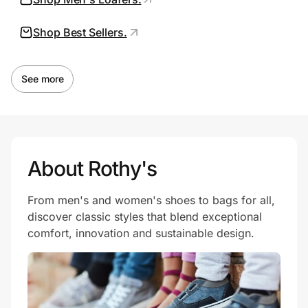
Shop Best Sellers.
Prove it's you.
See more
Create Wallet
Sign in
About Rothy's
From men's and women's shoes to bags for all,
discover classic styles that blend exceptional
comfort, innovation and sustainable design.