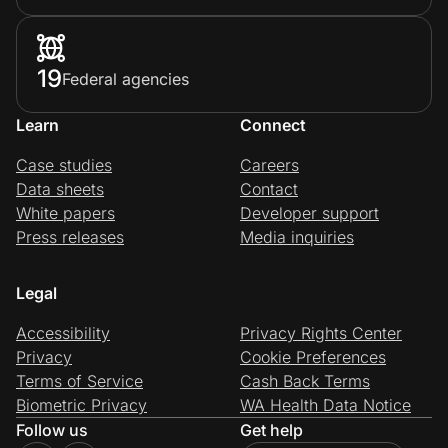
19
Federal agencies
Learn
Connect
Case studies
Careers
Data sheets
Contact
White papers
Developer support
Press releases
Media inquiries
Legal
Accessibility
Privacy Rights Center
Privacy
Cookie Preferences
Terms of Service
Cash Back Terms
Biometric Privacy
WA Health Data Notice
Follow us
Get help