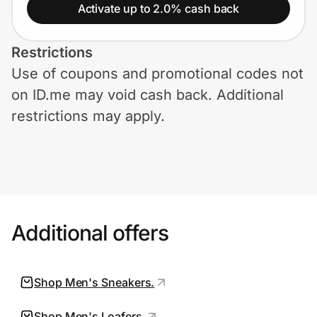
Home, Auto & Pets
Activate up to 2.0% cash back
Shopping & Delivery
Restrictions
Use of coupons and promotional codes not
Government
on ID.me may void cash back. Additional
restrictions may apply.
Get the extension
Get the app
Additional offers
Help Center
Join Us
Shop Men's Sneakers.
Privacy
Shop Men's Loafers.