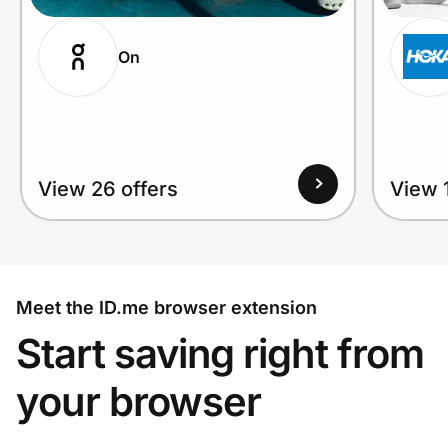
On
View 26 offers
View 1
Meet the ID.me browser extension
Start saving right from
your browser