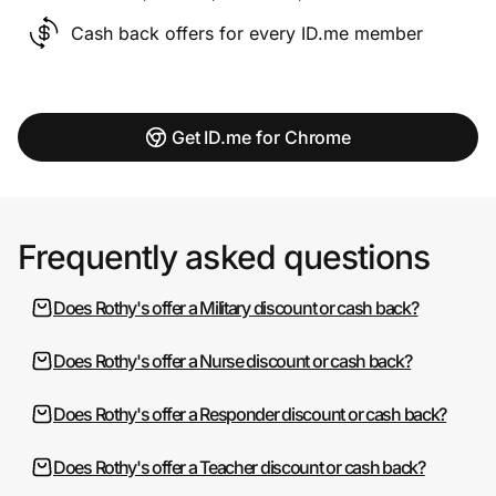
Cash back offers for every ID.me member
Get ID.me for Chrome
Frequently asked questions
Does Rothy's offer a Military discount or cash back?
Does Rothy's offer a Nurse discount or cash back?
Does Rothy's offer a Responder discount or cash back?
Does Rothy's offer a Teacher discount or cash back?