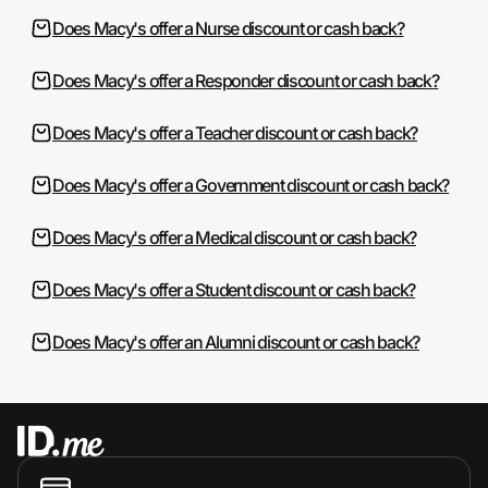
Does Macy's offer a Nurse discount or cash back?
Does Macy's offer a Responder discount or cash back?
Does Macy's offer a Teacher discount or cash back?
Does Macy's offer a Government discount or cash back?
Does Macy's offer a Medical discount or cash back?
Does Macy's offer a Student discount or cash back?
Does Macy's offer an Alumni discount or cash back?