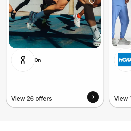
On
View 26 offers
View 1