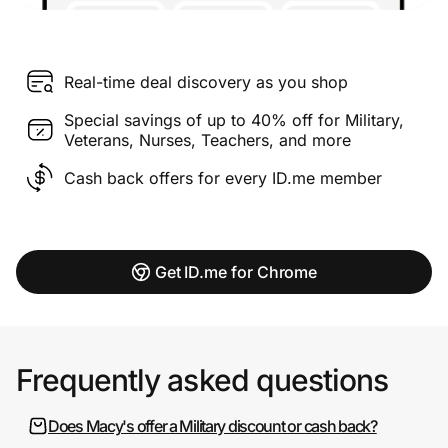
Real-time deal discovery as you shop
Special savings of up to 40% off for Military,
Veterans, Nurses, Teachers, and more
Cash back offers for every ID.me member
Get ID.me for Chrome
Frequently asked questions
Does Macy's offer a Military discount or cash back?