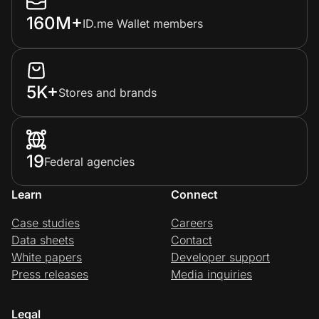
160M+
ID.me Wallet members
5K+
Stores and brands
19
Federal agencies
Learn
Connect
Case studies
Careers
Data sheets
Contact
White papers
Developer support
Press releases
Media inquiries
Legal