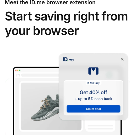
Meet the ID.me browser extension
Start saving right from
your browser