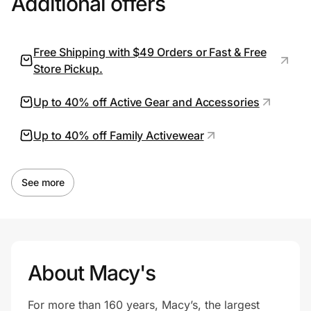
Additional offers
Free Shipping with $49 Orders or Fast & Free
Prove it's you.
Store Pickup.
Create Wallet
Sign in
Up to 40% off Active Gear and Accessories
Up to 40% off Family Activewear
See more
About Macy's
For more than 160 years, Macy’s, the largest