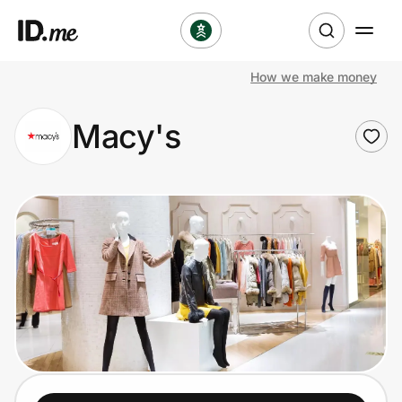
How we make money
Shop
Macy's
Clothing & Accessories
Health & Beauty
Sports & Outdoors
Travel & Entertainment
Lifestyle
Technology & Office