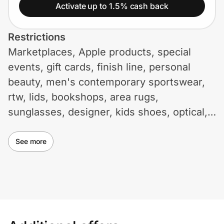
Home, Auto & Pets
Activate up to 1.5% cash back
Shopping & Delivery
Restrictions
Marketplaces, Apple products, special
Government
events, gift cards, finish line, personal
beauty, men's contemporary sportswear,
Get the extension
rtw, lids, bookshops, area rugs,
sunglasses, designer, kids shoes, optical,
and maternity are not eligible for cash
Get the app
back. Use of coupons and promotional
See more
codes not on ID.me may void cash back.
Help Center
Additional restrictions may apply.
Join Us
Privacy