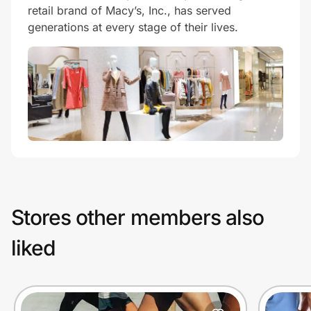
retail brand of Macy’s, Inc., has served
generations at every stage of their lives.
Stores other members also
liked