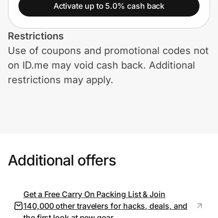
Home, Auto & Pets
Activate up to 5.0% cash back
Shopping & Delivery
Restrictions
Use of coupons and promotional codes not
Government
on ID.me may void cash back. Additional
restrictions may apply.
Get the extension
Get the app
Additional offers
Help Center
Join Us
Get a Free Carry On Packing List & Join
140,000 other travelers for hacks, deals, and
Privacy
the first look at new gear