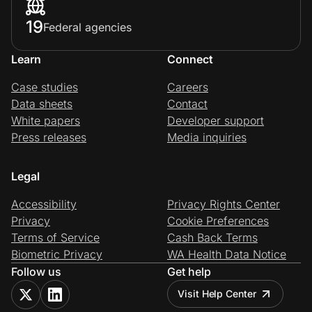
19
Federal agencies
Learn
Connect
Case studies
Careers
Data sheets
Contact
White papers
Developer support
Press releases
Media inquiries
Legal
Accessibility
Privacy Rights Center
Privacy
Cookie Preferences
Terms of Service
Cash Back Terms
Biometric Privacy
WA Health Data Notice
Follow us
Get help
Visit Help Center