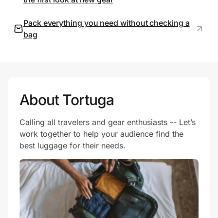
Pack everything you need without checking a
bag
Prove it's you.
Create Wallet
Sign in
About Tortuga
Calling all travelers and gear enthusiasts -- Let’s
work together to help your audience find the
best luggage for their needs.