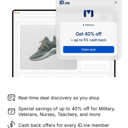
Real-time deal discovery as you shop
Special savings of up to 40% off for Military,
Veterans, Nurses, Teachers, and more
Cash back offers for every ID.me member