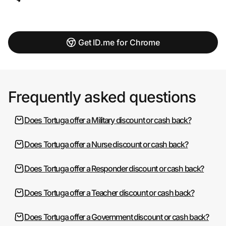
Get ID.me for Chrome
Frequently asked questions
Does Tortuga offer a Military discount or cash back?
Does Tortuga offer a Nurse discount or cash back?
Does Tortuga offer a Responder discount or cash back?
Does Tortuga offer a Teacher discount or cash back?
Does Tortuga offer a Government discount or cash back?