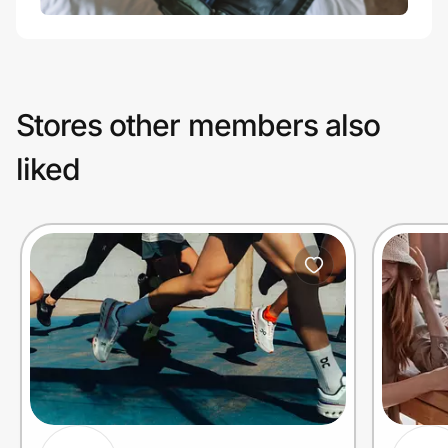
Stores other members also
liked