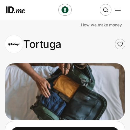
How we make money
Shop
Tortuga
Clothing & Accessories
Health & Beauty
Sports & Outdoors
Travel & Entertainment
Lifestyle
Technology & Office