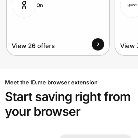
On
View 26 offers
View 
Meet the ID.me browser extension
Start saving right from
your browser