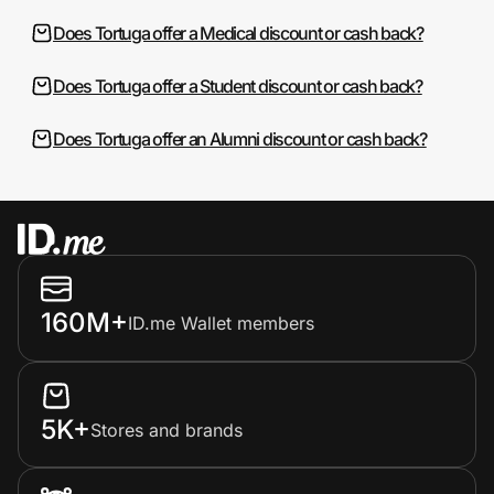
Does Tortuga offer a Medical discount or cash back?
Does Tortuga offer a Student discount or cash back?
Does Tortuga offer an Alumni discount or cash back?
160M+
ID.me Wallet members
5K+
Stores and brands