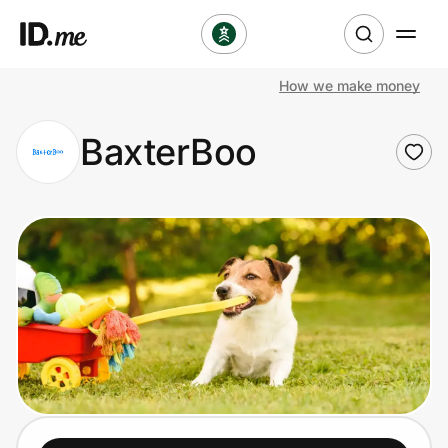
How we make money
Shop
BaxterBoo
Clothing & Accessories
Health & Beauty
Sports & Outdoors
Travel & Entertainment
Lifestyle
Technology & Office