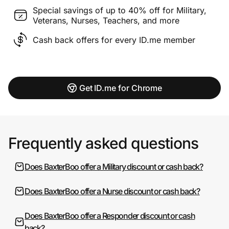
Special savings of up to 40% off for Military,
Veterans, Nurses, Teachers, and more
Cash back offers for every ID.me member
Get ID.me for Chrome
Frequently asked questions
Does BaxterBoo offer a Military discount or cash back?
Does BaxterBoo offer a Nurse discount or cash back?
Does BaxterBoo offer a Responder discount or cash
back?