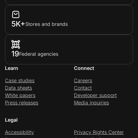
5K+
Stores and brands
19
Federal agencies
Learn
Connect
Case studies
Careers
Data sheets
Contact
White papers
Developer support
Press releases
Media inquiries
Legal
Accessibility
Privacy Rights Center