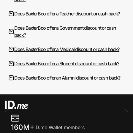
Does BaxterBoo offer a Teacher discount or cash back?
Does BaxterBoo offer a Government discount or cash
back?
Does BaxterBoo offer a Medical discount or cash back?
Does BaxterBoo offer a Student discount or cash back?
Does BaxterBoo offer an Alumni discount or cash back?
160M+
ID.me Wallet members