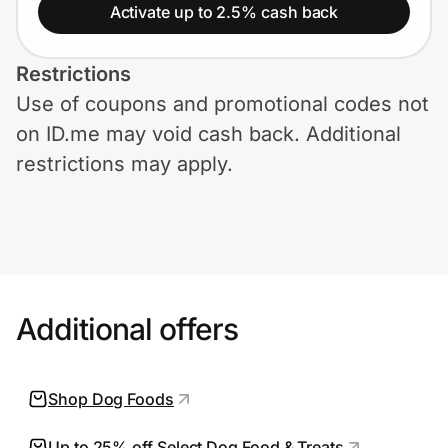
Home, Auto & Pets
Activate up to 2.5% cash back
Shopping & Delivery
Restrictions
Use of coupons and promotional codes not
Government
on ID.me may void cash back. Additional
restrictions may apply.
Get the extension
Get the app
Additional offers
Help Center
Join Us
Shop Dog Foods
Privacy
Up to 25% off Select Dog Food & Treats