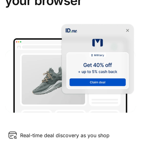
your browser
Real-time deal discovery as you shop