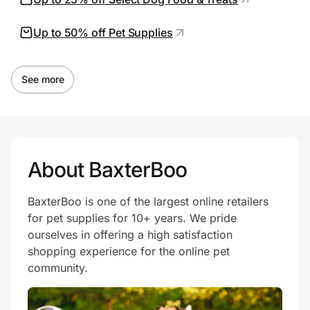
Up to 50% off Pet Supplies
Prove it's you.
See more
Create Wallet
Sign in
About BaxterBoo
BaxterBoo is one of the largest online retailers
for pet supplies for 10+ years. We pride
ourselves in offering a high satisfaction
shopping experience for the online pet
community.