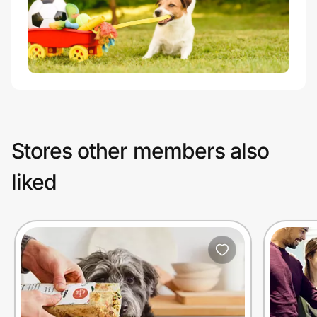
Stores other members also
liked