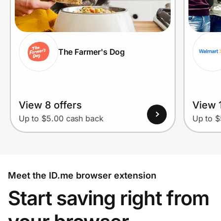
The Farmer's Dog
View 8 offers
View 1
Up to $5.00 cash back
Up to $
Meet the ID.me browser extension
Start saving right from