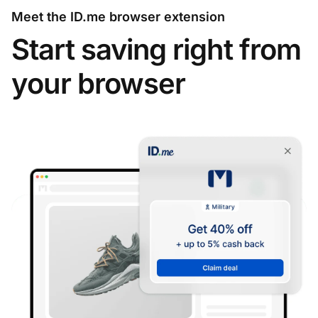
Meet the ID.me browser extension
Start saving right from
your browser