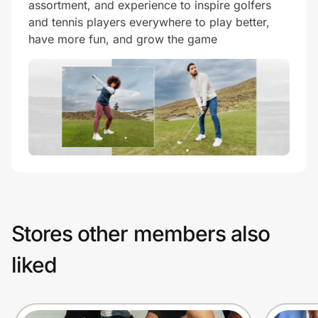
assortment, and experience to inspire golfers
and tennis players everywhere to play better,
have more fun, and grow the game
Stores other members also
liked