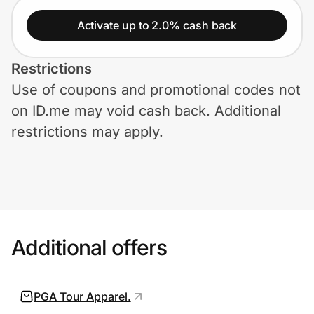
Home, Auto & Pets
Activate up to 2.0% cash back
Shopping & Delivery
Restrictions
Government
Use of coupons and promotional codes not
on ID.me may void cash back. Additional
Get the extension
restrictions may apply.
Get the app
Help Center
Additional offers
Join Us
PGA Tour Apparel.
Privacy