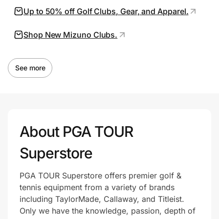
Up to 50% off Golf Clubs, Gear, and Apparel.
Shop New Mizuno Clubs.
Prove it's you.
Create Wallet
Sign in
See more
About PGA TOUR
Superstore
PGA TOUR Superstore offers premier golf &
tennis equipment from a variety of brands
including TaylorMade, Callaway, and Titleist.
Only we have the knowledge, passion, depth of