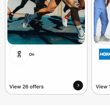
On
View 26 offers
View 1