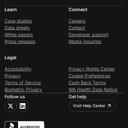
Learn
Connect
Case studies
Careers
Data sheets
Contact
White papers
Developer support
Press releases
Media inquiries
Legal
Accessibility
Privacy Rights Center
Privacy
Cookie Preferences
Terms of Service
Cash Back Terms
Biometric Privacy
WA Health Data Notice
Follow us
Get help
Visit Help Center