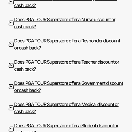
cash back?
Does PGA TOUR Superstore offer a Nurse discount or
cash back?
Does PGA TOUR Superstore offer a Responder discount
or cash back?
Does PGA TOUR Superstore offer a Teacher discount or
cash back?
Does PGA TOUR Superstore offer a Government discount
or cash back?
Does PGA TOUR Superstore offer a Medical discount or
cash back?
Does PGA TOUR Superstore offer a Student discount or