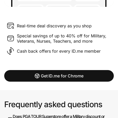
Real-time deal discovery as you shop
Special savings of up to 40% off for Military,
Veterans, Nurses, Teachers, and more
Cash back offers for every ID.me member
Get ID.me for Chrome
Frequently asked questions
Does PGA TOUR Superstore offer a Military discount or