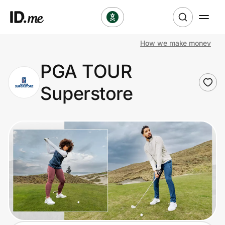
How we make money
Shop
PGA TOUR
Clothing & Accessories
Superstore
Health & Beauty
Sports & Outdoors
Travel & Entertainment
Lifestyle
Technology & Office