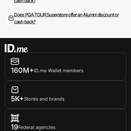
cash back?
Does PGA TOUR Superstore offer an Alumni discount or
cash back?
160M+
ID.me Wallet members
5K+
Stores and brands
19
Federal agencies