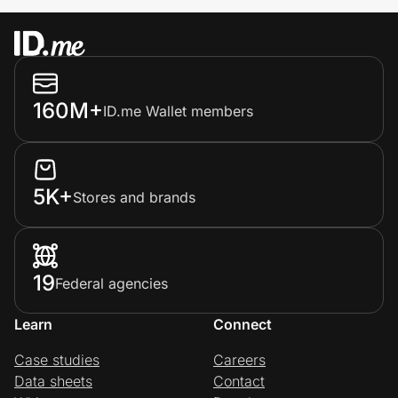
160M+
ID.me Wallet members
5K+
Stores and brands
19
Federal agencies
Learn
Connect
Case studies
Careers
Data sheets
Contact