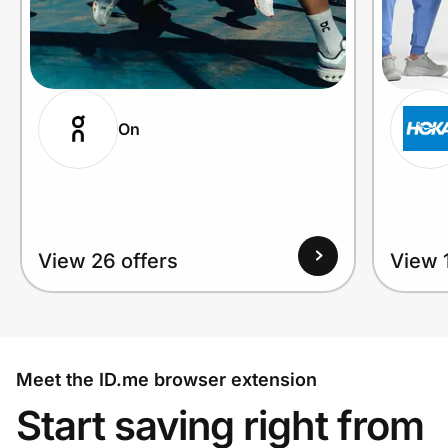
On
View 26 offers
View 1
Meet the ID.me browser extension
Start saving right from