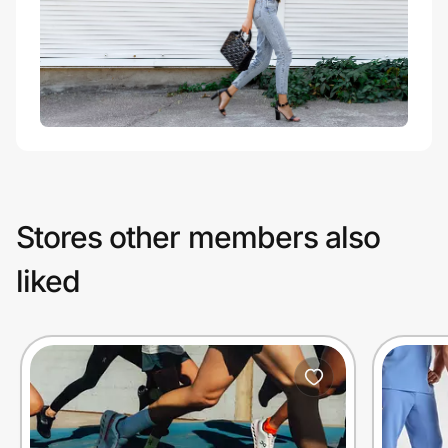
Stores other members also
liked