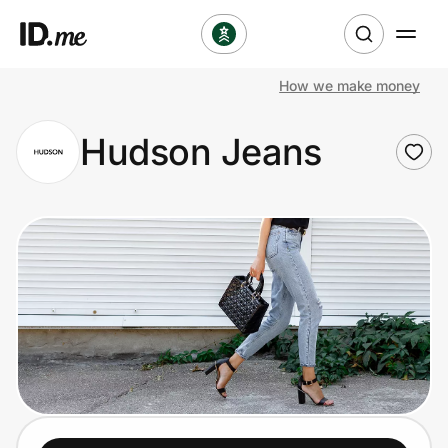
How we make money
Shop
Hudson Jeans
Clothing & Accessories
Health & Beauty
Sports & Outdoors
Travel & Entertainment
Lifestyle
Technology & Office