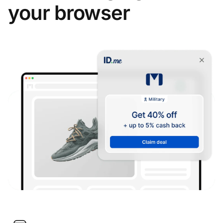
your browser