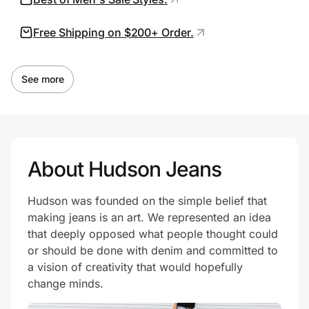
Free Shipping on $200+ Order.
Prove it's you.
See more
Create Wallet
Sign in
About Hudson Jeans
Hudson was founded on the simple belief that
making jeans is an art. We represented an idea
that deeply opposed what people thought could
or should be done with denim and committed to
a vision of creativity that would hopefully
change minds.