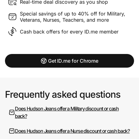
Real-time deal discovery as you shop
Special savings of up to 40% off for Military,
Veterans, Nurses, Teachers, and more
Cash back offers for every ID.me member
Get ID.me for Chrome
Frequently asked questions
Does Hudson Jeans offer a Military discount or cash
back?
Does Hudson Jeans offer a Nurse discount or cash back?