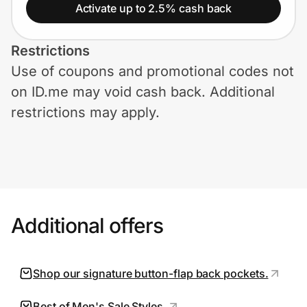
Home, Auto & Pets
Activate up to 2.5% cash back
Shopping & Delivery
Restrictions
Use of coupons and promotional codes not
Government
on ID.me may void cash back. Additional
restrictions may apply.
Get the extension
Get the app
Additional offers
Help Center
Join Us
Shop our signature button-flap back pockets.
Privacy
Best of Men's Sale Styles.