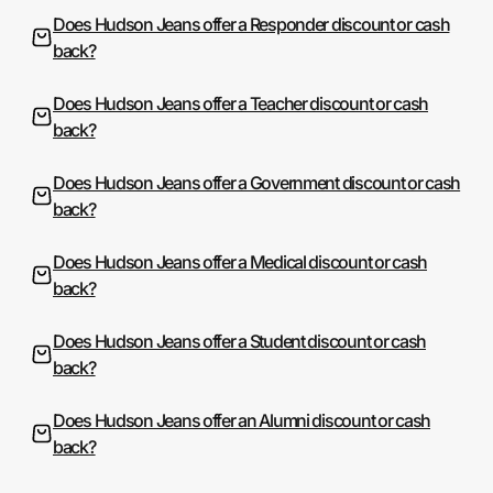
Does Hudson Jeans offer a Responder discount or cash
back?
Does Hudson Jeans offer a Teacher discount or cash
back?
Does Hudson Jeans offer a Government discount or cash
back?
Does Hudson Jeans offer a Medical discount or cash
back?
Does Hudson Jeans offer a Student discount or cash
back?
Does Hudson Jeans offer an Alumni discount or cash
back?