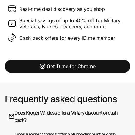
Real-time deal discovery as you shop
Special savings of up to 40% off for Military,
Veterans, Nurses, Teachers, and more
Cash back offers for every ID.me member
Get ID.me for Chrome
Frequently asked questions
Does Kroger Wireless offer a Military discount or cash
back?
Does Kroger Wireless offer a Nurse discount or cash