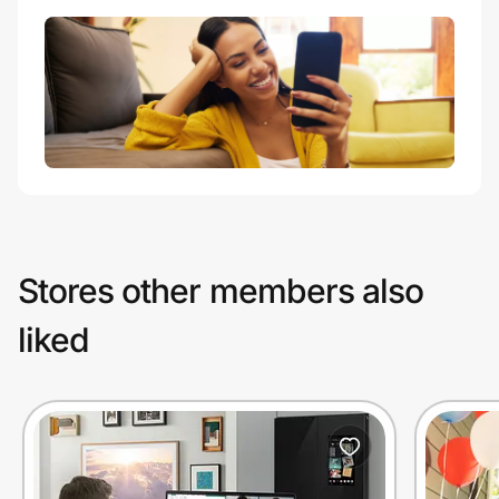
Stores other members also
liked