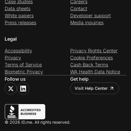
Case studies
Careers
Data sheets
Contact
White papers
Developer support
Press releases
Media inquiries
Legal
Accessibility
Privacy Rights Center
Privacy
Cookie Preferences
Terms of Service
Cash Back Terms
Biometric Privacy
WA Health Data Notice
Follow us
Get help
Visit Help Center
© 2026 ID.me. All rights reserved.