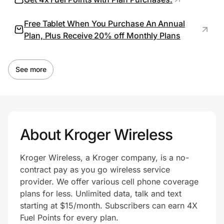
Free Tablet When You Purchase An Annual
Plan, Plus Receive 20% off Monthly Plans
Prove it's you.
Create Wallet
Sign in
See more
About Kroger Wireless
Kroger Wireless, a Kroger company, is a no-
contract pay as you go wireless service
provider. We offer various cell phone coverage
plans for less. Unlimited data, talk and text
starting at $15/month. Subscribers can earn 4X
Fuel Points for every plan.