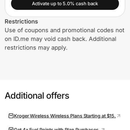
Home, Auto & Pets
Activate up to 5.0% cash back
Shopping & Delivery
Restrictions
Use of coupons and promotional codes not
Government
on ID.me may void cash back. Additional
restrictions may apply.
Get the extension
Get the app
Additional offers
Help Center
Join Us
Kroger Wireless Wireless Plans Starting at $15.
Privacy
Get 4x Fuel Points with Plan Purchases.