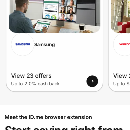
Samsung
View 23 offers
View 
Up to 2.0% cash back
Up to $
Meet the ID.me browser extension