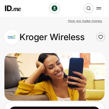
How we make money
Shop
Kroger Wireless
Clothing & Accessories
Health & Beauty
Sports & Outdoors
Travel & Entertainment
Lifestyle
Technology & Office