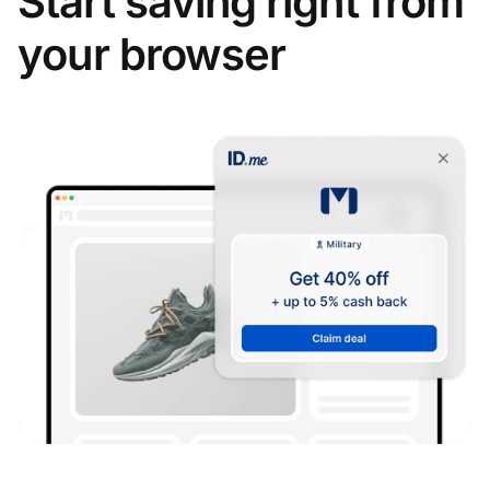
Start saving right from
your browser