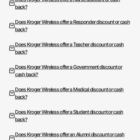
back?
Does Kroger Wireless offer a Responder discount or cash
back?
Does Kroger Wireless offer a Teacher discount or cash
back?
Does Kroger Wireless offer a Government discount or
cash back?
Does Kroger Wireless offer a Medical discount or cash
back?
Does Kroger Wireless offer a Student discount or cash
back?
Does Kroger Wireless offer an Alumni discount or cash