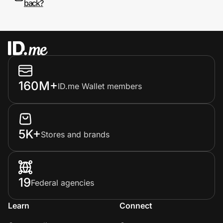
back?
160M+
ID.me Wallet members
5K+
Stores and brands
19
Federal agencies
Learn
Connect