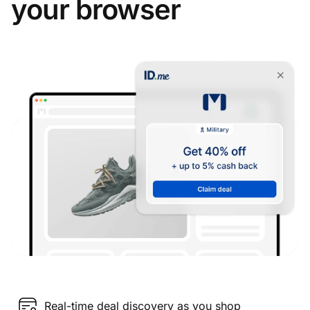
your browser
Real-time deal discovery as you shop