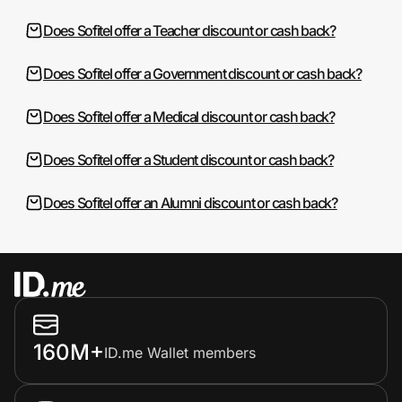
Does Sofitel offer a Teacher discount or cash back?
Does Sofitel offer a Government discount or cash back?
Does Sofitel offer a Medical discount or cash back?
Does Sofitel offer a Student discount or cash back?
Does Sofitel offer an Alumni discount or cash back?
160M+
ID.me Wallet members