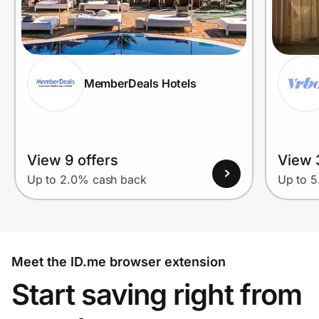
MemberDeals Hotels
View 9 offers
View 
Up to 2.0% cash back
Up to 
Meet the ID.me browser extension
Start saving right from