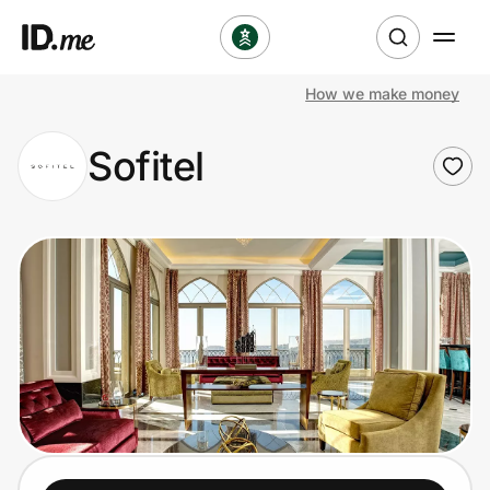
How we make money
Shop
Sofitel
Clothing & Accessories
Health & Beauty
Sports & Outdoors
Travel & Entertainment
Lifestyle
Technology & Office