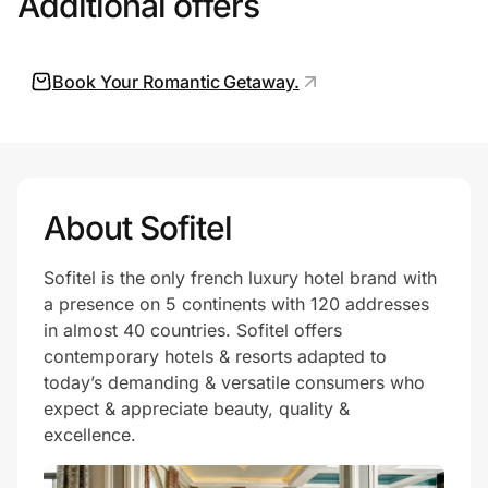
Additional offers
Book Your Romantic Getaway.
Prove it's you.
Create Wallet
Sign in
About Sofitel
Sofitel is the only french luxury hotel brand with
a presence on 5 continents with 120 addresses
in almost 40 countries. Sofitel offers
contemporary hotels & resorts adapted to
today’s demanding & versatile consumers who
expect & appreciate beauty, quality &
excellence.