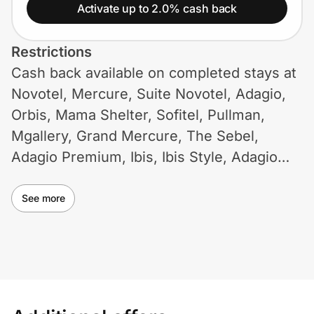
Home, Auto & Pets
Activate up to 2.0% cash back
Shopping & Delivery
Restrictions
Cash back available on completed stays at
Government
Novotel, Mercure, Suite Novotel, Adagio,
Orbis, Mama Shelter, Sofitel, Pullman,
Get the extension
Mgallery, Grand Mercure, The Sebel,
Adagio Premium, Ibis, Ibis Style, Adagio
Access, HotelF1, Ibis Budget, Formule 1
Get the app
Inde. Cash back not available on Accor Le
See more
CLUB loyalty program, group rates, partner
Help Center
rates, company rates, travel agency rates
etc. Use of coupons and promotional
Join Us
codes not on ID.me may void cash back.
Some restrictions may apply.
Privacy