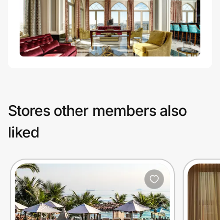
Stores other members also
liked