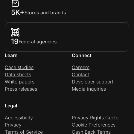
5K+
Stores and brands
19
Federal agencies
Learn
Connect
Case studies
Careers
Data sheets
Contact
White papers
Developer support
Press releases
Media inquiries
Legal
Accessibility
Privacy Rights Center
Privacy
Cookie Preferences
Terms of Service
Cash Back Terms