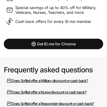
Special savings of up to 40% off for Military,
Veterans, Nurses, Teachers, and more
Cash back offers for every ID.me member
Get ID.me for Chrome
Frequently asked questions
Does Sofitel offer a Military discount or cash back?
Does Sofitel offer a Nurse discount or cash back?
Does Sofitel offer a Responder discount or cash back?