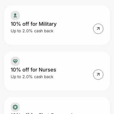
Prove it's you.
10% off for Military
Up to 2.0% cash back
Create Wallet
Sign in
10% off for Nurses
Up to 2.0% cash back