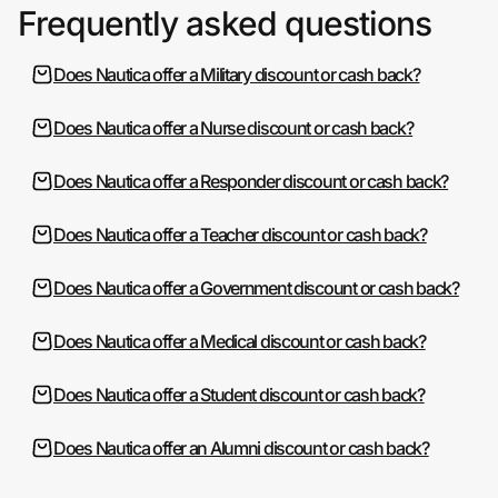
Frequently asked questions
Does Nautica offer a Military discount or cash back?
Does Nautica offer a Nurse discount or cash back?
Does Nautica offer a Responder discount or cash back?
Does Nautica offer a Teacher discount or cash back?
Does Nautica offer a Government discount or cash back?
Does Nautica offer a Medical discount or cash back?
Does Nautica offer a Student discount or cash back?
Does Nautica offer an Alumni discount or cash back?