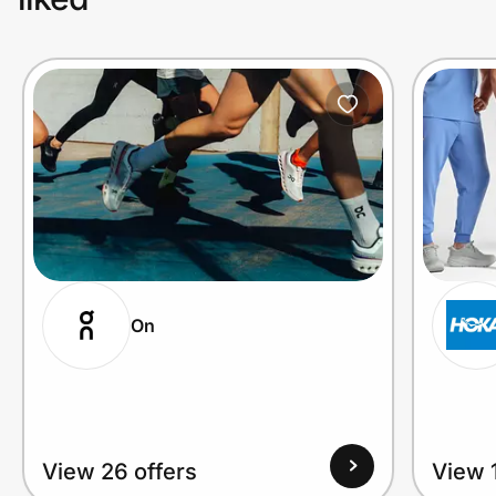
On
View 26 offers
View 1