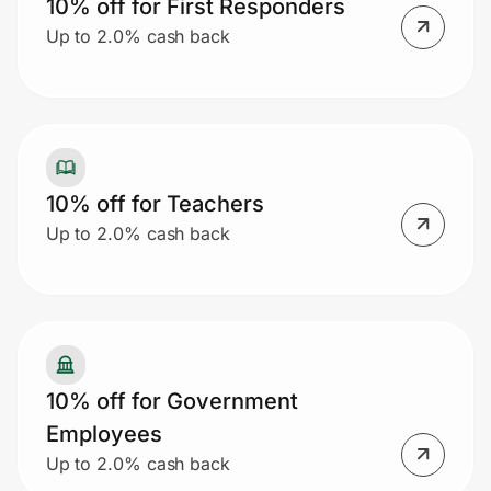
10% off for First Responders
Up to 2.0% cash back
10% off for Teachers
Up to 2.0% cash back
10% off for Government
Employees
Up to 2.0% cash back