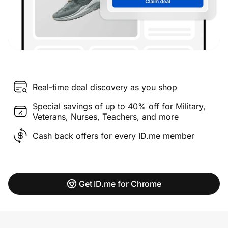
Real-time deal discovery as you shop
Special savings of up to 40% off for Military,
Veterans, Nurses, Teachers, and more
Cash back offers for every ID.me member
Get ID.me for Chrome