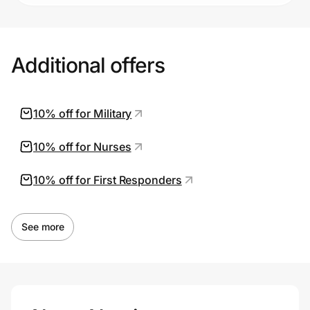
Additional offers
10% off for Military
10% off for Nurses
10% off for First Responders
See more