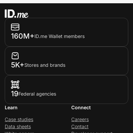
160M+
ID.me Wallet members
5K+
Stores and brands
19
Federal agencies
Learn
Connect
Case studies
Careers
Data sheets
Contact