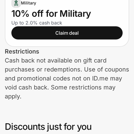
Home, Auto & Pets
Military
10% off for Military
Shopping & Delivery
Up to 2.0% cash back
Claim deal
Government
Restrictions
Get the extension
Cash back not available on gift card
purchases or redemptions. Use of coupons
Get the app
and promotional codes not on ID.me may
void cash back. Some restrictions may
apply.
Help Center
Join Us
Discounts just for you
Privacy