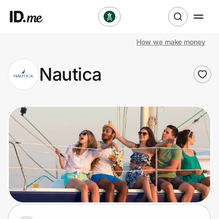
How we make money
Shop
Nautica
Clothing & Accessories
Health & Beauty
Sports & Outdoors
Travel & Entertainment
Lifestyle
Technology & Office