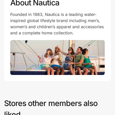
About Nautica
Founded in 1983, Nautica is a leading water-
inspired global lifestyle brand including men’s,
women’s and children’s apparel and accessories
and a complete home collection.
Stores other members also
liked