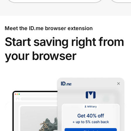
Meet the ID.me browser extension
Start saving right from
your browser