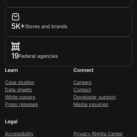
5K+
Stores and brands
19
Federal agencies
Learn
Connect
Case studies
Careers
Data sheets
Contact
White papers
Developer support
Press releases
Media inquiries
Legal
Accessibility
Privacy Rights Center