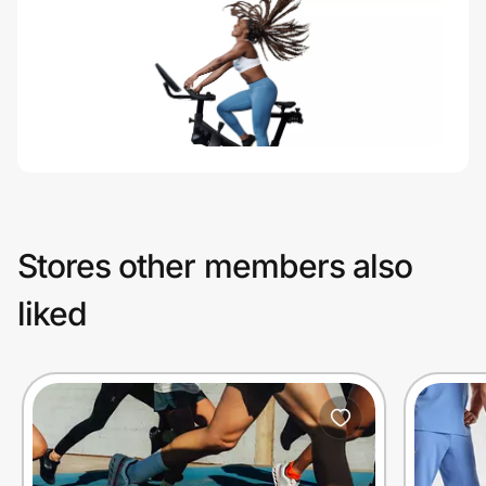
Stores other members also
liked