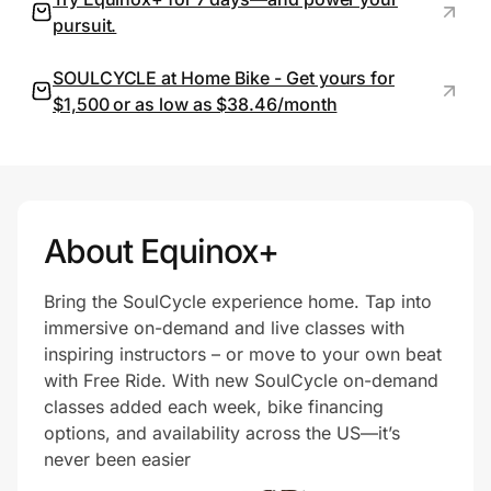
pursuit.
SOULCYCLE at Home Bike - Get yours for
Prove it's you.
$1,500 or as low as $38.46/month
Create Wallet
Sign in
About Equinox+
Bring the SoulCycle experience home. Tap into
immersive on-demand and live classes with
inspiring instructors – or move to your own beat
with Free Ride. With new SoulCycle on-demand
classes added each week, bike financing
options, and availability across the US—it’s
never been easier