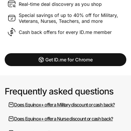
Real-time deal discovery as you shop
Special savings of up to 40% off for Military,
Veterans, Nurses, Teachers, and more
Cash back offers for every ID.me member
Get ID.me for Chrome
Frequently asked questions
Does Equinox+ offer a Military discount or cash back?
Does Equinox+ offer a Nurse discount or cash back?