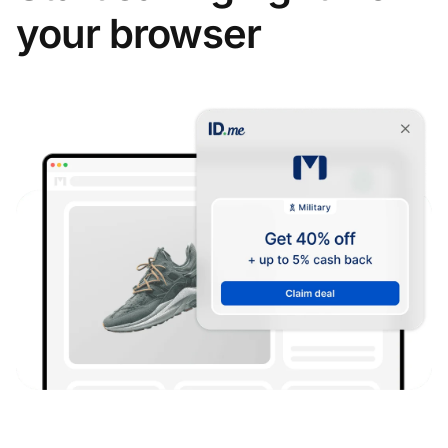
your browser