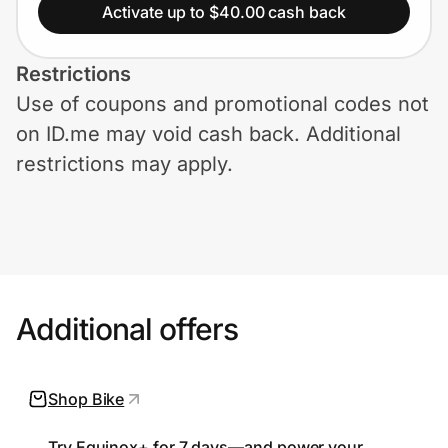
Home, Auto & Pets
Activate up to $40.00 cash back
Shopping & Delivery
Restrictions
Use of coupons and promotional codes not
Government
on ID.me may void cash back. Additional
restrictions may apply.
Get the extension
Get the app
Additional offers
Help Center
Join Us
Shop Bike
Privacy
Try Equinox+ for 7 days—and power your