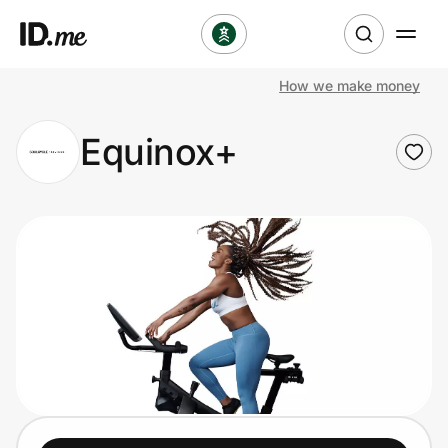
How we make money
Shop
Equinox+
Clothing & Accessories
Health & Beauty
Sports & Outdoors
Travel & Entertainment
Lifestyle
Technology & Office