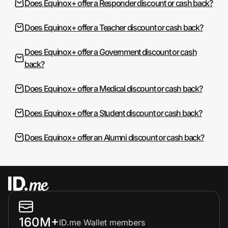
Does Equinox+ offer a Responder discount or cash back?
Does Equinox+ offer a Teacher discount or cash back?
Does Equinox+ offer a Government discount or cash
back?
Does Equinox+ offer a Medical discount or cash back?
Does Equinox+ offer a Student discount or cash back?
Does Equinox+ offer an Alumni discount or cash back?
160M+
ID.me Wallet members