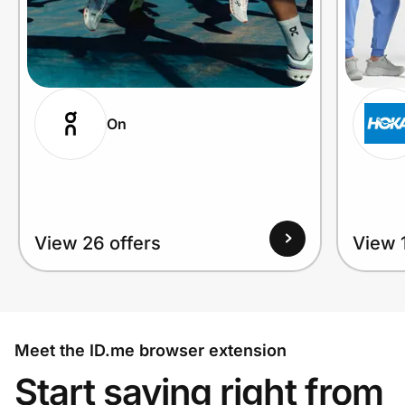
On
View 26 offers
View 1
Meet the ID.me browser extension
Start saving right from