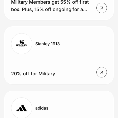
Military Members get 55% off first
box. Plus, 15% off ongoing for a
year (51 boxes).
Stanley 1913
20% off for Military
adidas