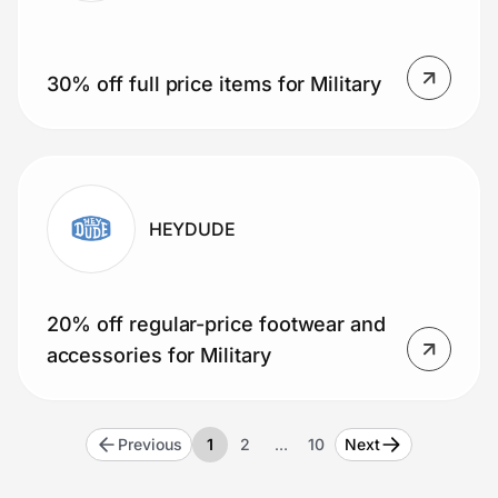
30% off full price items for Military
HEYDUDE
20% off regular-price footwear and
accessories for Military
Previous
1
2
…
10
Next