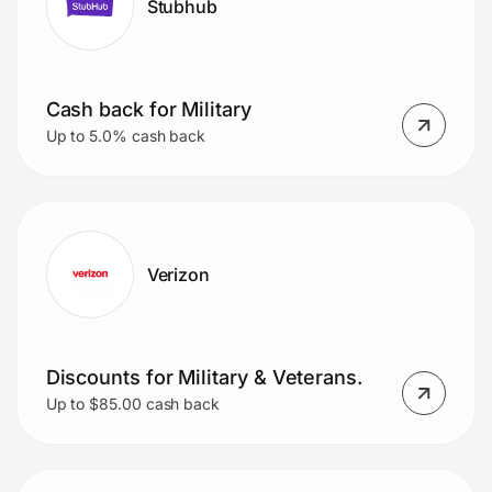
Stubhub
Cash back for Military
Up to 5.0% cash back
Verizon
Discounts for Military & Veterans.
Up to $85.00 cash back