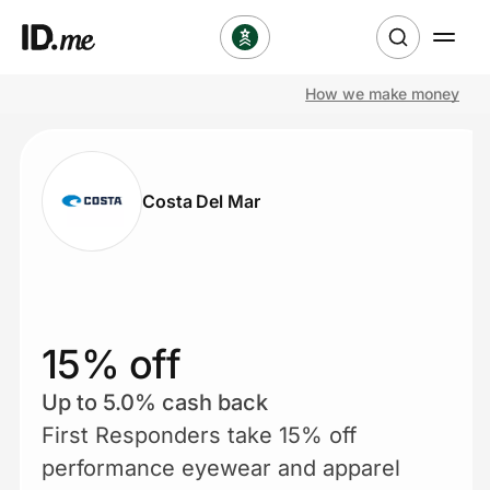
How we make money
Shop
Clothing & Accessories
Costa Del Mar
Health & Beauty
Sports & Outdoors
Travel & Entertainment
15% off
Lifestyle
Up to 5.0% cash back
First Responders take 15% off
Technology & Office
performance eyewear and apparel