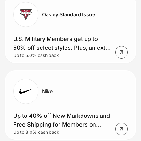
Oakley Standard Issue
U.S. Military Members get up to
50% off select styles. Plus, an extra
Up to 5.0% cash back
15% and free shipping (Meta AI
glasses included)
Nike
Up to 40% off New Markdowns and
Free Shipping for Members on
Up to 3.0% cash back
Orders $50+.