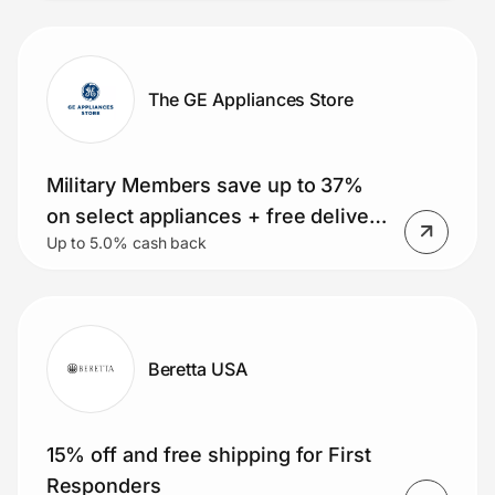
The GE Appliances Store
Military Members save up to 37%
on select appliances + free delivery
Up to 5.0% cash back
on orders over $399. Small
Appliance Deals, Rebates and
MORE!
Beretta USA
15% off and free shipping for First
Responders