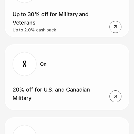
Up to 30% off for Military and
Veterans
Prove it's you.
Up to 2.0% cash back
Create Wallet
Sign in
On
20% off for U.S. and Canadian
Military