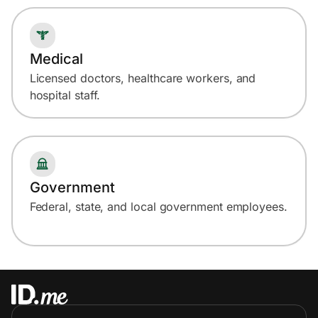
Medical
Licensed doctors, healthcare workers, and
hospital staff.
Government
Federal, state, and local government employees.