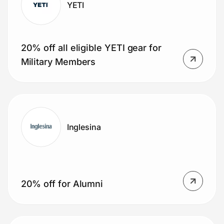
YETI
20% off all eligible YETI gear for
Military Members
Inglesina
20% off for Alumni