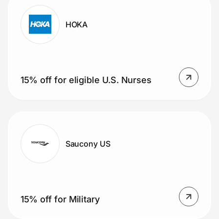
HOKA
15% off for eligible U.S. Nurses
Saucony US
15% off for Military