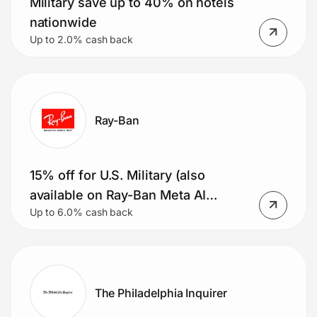
Military save up to 40% on hotels
nationwide
Up to 2.0% cash back
Ray-Ban
15% off for U.S. Military (also
available on Ray-Ban Meta AI
Up to 6.0% cash back
glasses)
The Philadelphia Inquirer