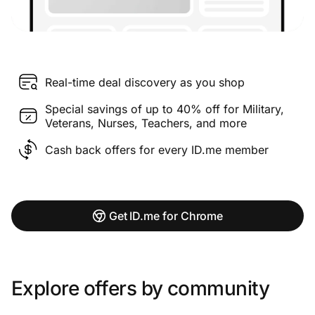
Real-time deal discovery as you shop
Special savings of up to 40% off for Military,
Veterans, Nurses, Teachers, and more
Cash back offers for every ID.me member
Get ID.me for Chrome
Explore offers by community