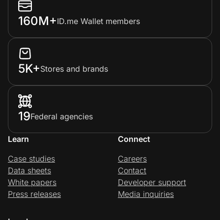
160M+
ID.me Wallet members
5K+
Stores and brands
19
Federal agencies
Learn
Connect
Case studies
Careers
Data sheets
Contact
White papers
Developer support
Press releases
Media inquiries