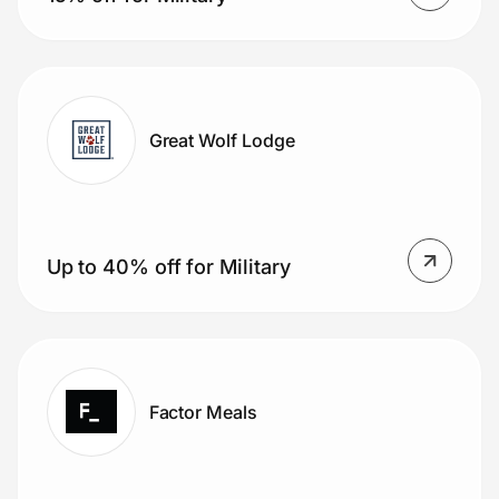
Great Wolf Lodge
Up to 40% off for Military
Factor Meals