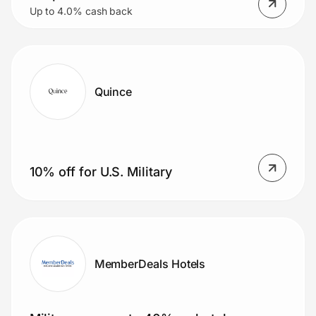
Up to 4.0% cash back
Quince
10% off for U.S. Military
MemberDeals Hotels