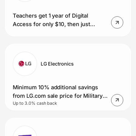
Teachers get 1 year of Digital
Access for only $10, then just
$1/week.
LG Electronics
Minimum 10% additional savings
from LG.com sale price for Military
Up to 3.0% cash back
Members