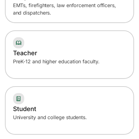
EMTs, firefighters, law enforcement officers,
and dispatchers.
Teacher
PreK-12 and higher education faculty.
Student
University and college students.