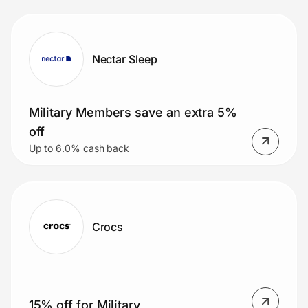
Nectar Sleep
Military Members save an extra 5%
off
Up to 6.0% cash back
Crocs
15% off for Military