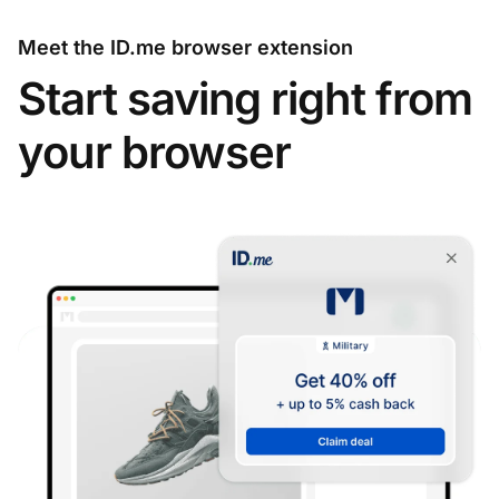
Meet the ID.me browser extension
Start saving right from
your browser