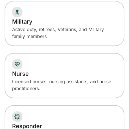
Military
Active duty, retirees, Veterans, and Military
family members.
Nurse
Licensed nurses, nursing assistants, and nurse
practitioners.
Responder