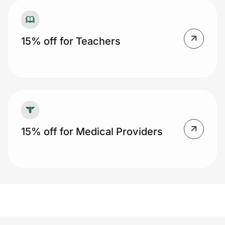
15% off for Teachers
15% off for Medical Providers