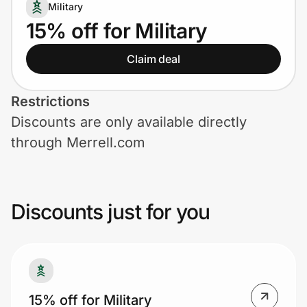
Home, Auto & Pets
Military
15% off for Military
Shopping & Delivery
Claim deal
Government
Restrictions
Discounts are only available directly
Get the extension
through Merrell.com
Get the app
Discounts just for you
Help Center
Join Us
15% off for Military
Privacy