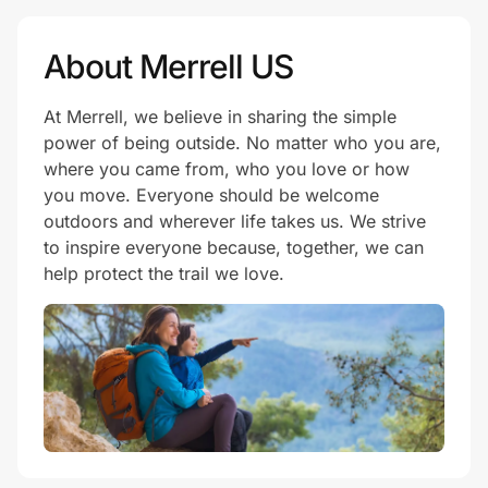
About Merrell US
At Merrell, we believe in sharing the simple
power of being outside. No matter who you are,
where you came from, who you love or how
you move. Everyone should be welcome
outdoors and wherever life takes us. We strive
to inspire everyone because, together, we can
help protect the trail we love.