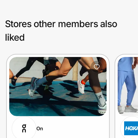
Stores other members also
liked
On