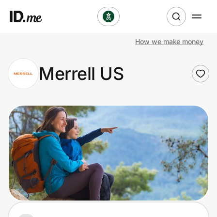
How we make money
Shop
Merrell US
Clothing & Accessories
Health & Beauty
Sports & Outdoors
Travel & Entertainment
Lifestyle
Technology & Office