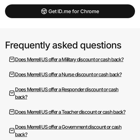
Get ID.me for Chrome
Frequently asked questions
Does Merrell US offer a Military discount or cash back?
Does Merrell US offer a Nurse discount or cash back?
Does Merrell US offer a Responder discount or cash
back?
Does Merrell US offer a Teacher discount or cash back?
Does Merrell US offer a Government discount or cash
back?