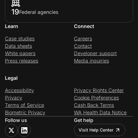
19
Federal agencies
Learn
Connect
Case studies
Careers
Data sheets
Contact
White papers
Developer support
Press releases
Media inquiries
Legal
Accessibility
Privacy Rights Center
Privacy
Cookie Preferences
Terms of Service
Cash Back Terms
Biometric Privacy
WA Health Data Notice
Follow us
Get help
Visit Help Center