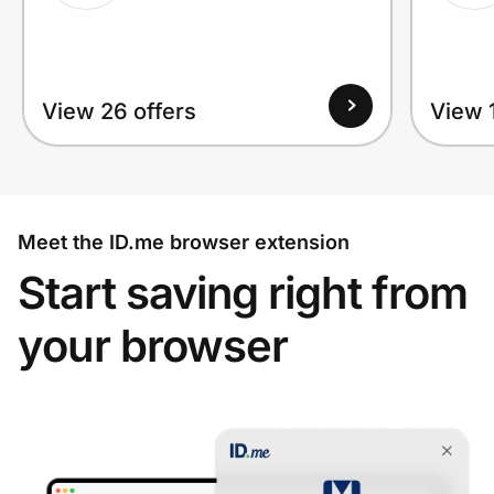
View 26 offers
View 1
Meet the ID.me browser extension
Start saving right from
your browser