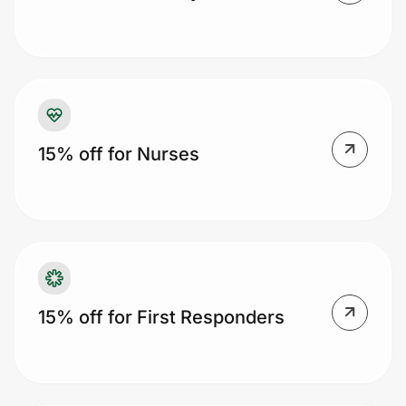
Prove it's you.
Create Wallet
Sign in
15% off for Nurses
15% off for First Responders