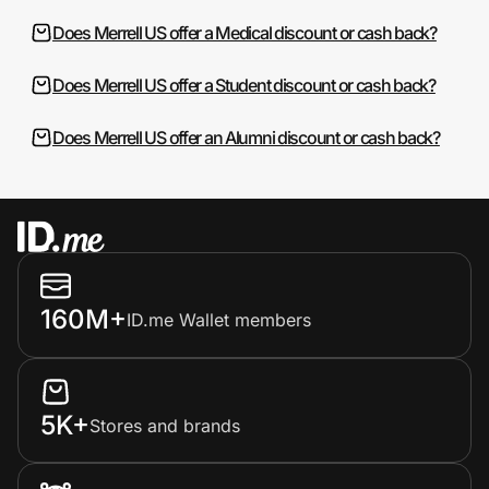
Does Merrell US offer a Medical discount or cash back?
Does Merrell US offer a Student discount or cash back?
Does Merrell US offer an Alumni discount or cash back?
160M+
ID.me Wallet members
5K+
Stores and brands