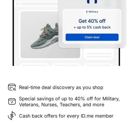
Real-time deal discovery as you shop
Special savings of up to 40% off for Military,
Veterans, Nurses, Teachers, and more
Cash back offers for every ID.me member