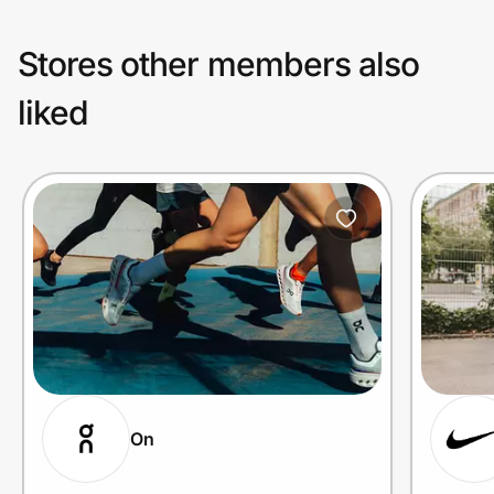
Stores other members also
liked
On