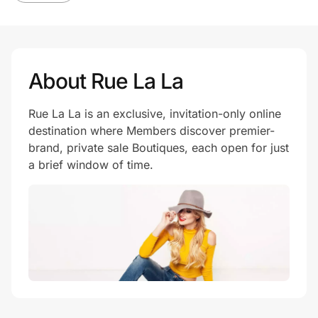
About Rue La La
Rue La La is an exclusive, invitation-only online
destination where Members discover premier-
brand, private sale Boutiques, each open for just
a brief window of time.