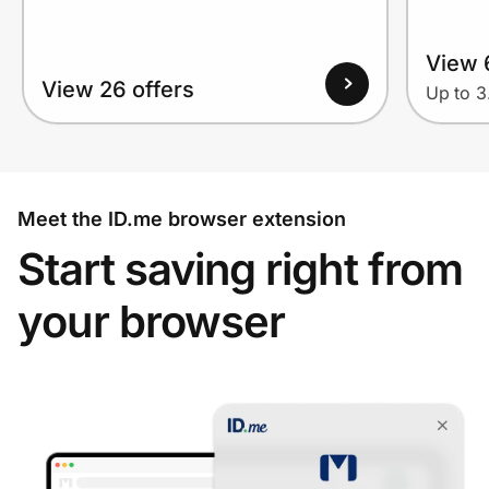
View 
View 26 offers
Up to 
Meet the ID.me browser extension
Start saving right from
your browser