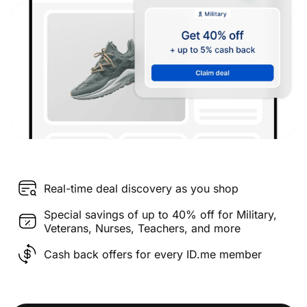
Real-time deal discovery as you shop
Special savings of up to 40% off for Military,
Veterans, Nurses, Teachers, and more
Cash back offers for every ID.me member