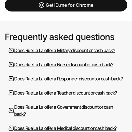
Get ID.me for Chrome
Frequently asked questions
Does Rue La La offer a Military discount or cash back?
Does Rue La La offer a Nurse discount or cash back?
Does Rue La La offer a Responder discount or cash back?
Does Rue La La offer a Teacher discount or cash back?
Does Rue La La offer a Government discount or cash
back?
Does Rue La La offer a Medical discount or cash back?