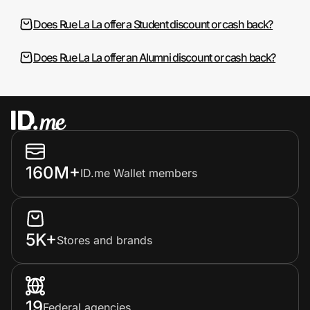
Does Rue La La offer a Student discount or cash back?
Does Rue La La offer an Alumni discount or cash back?
160M+
ID.me Wallet members
5K+
Stores and brands
19
Federal agencies