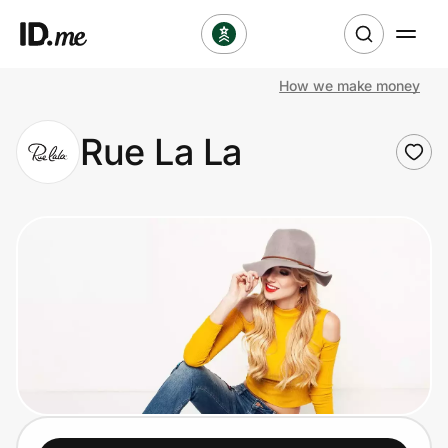
How we make money
Shop
Rue La La
Clothing & Accessories
Health & Beauty
Sports & Outdoors
Travel & Entertainment
Lifestyle
Technology & Office