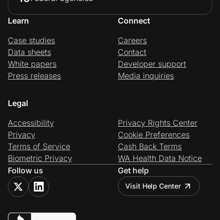
Learn
Connect
Case studies
Careers
Data sheets
Contact
White papers
Developer support
Press releases
Media inquiries
Legal
Accessibility
Privacy Rights Center
Privacy
Cookie Preferences
Terms of Service
Cash Back Terms
Biometric Privacy
WA Health Data Notice
Follow us
Get help
Visit Help Center