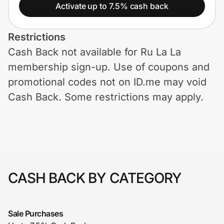
Home, Auto & Pets
Activate up to 7.5% cash back
Shopping & Delivery
Restrictions
Cash Back not available for Ru La La
Government
membership sign-up. Use of coupons and
promotional codes not on ID.me may void
Get the extension
Cash Back. Some restrictions may apply.
Get the app
Help Center
CASH BACK BY CATEGORY
Join Us
Sale Purchases
Privacy