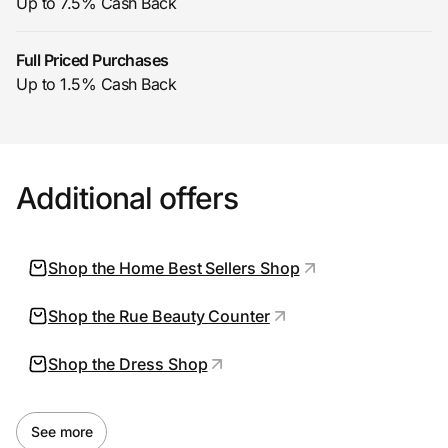
Up to 7.5% Cash Back
Full Priced Purchases
Prove it's you.
Up to 1.5% Cash Back
Create Wallet
Sign in
Additional offers
Shop the Home Best Sellers Shop
Shop the Rue Beauty Counter
Shop the Dress Shop
See more