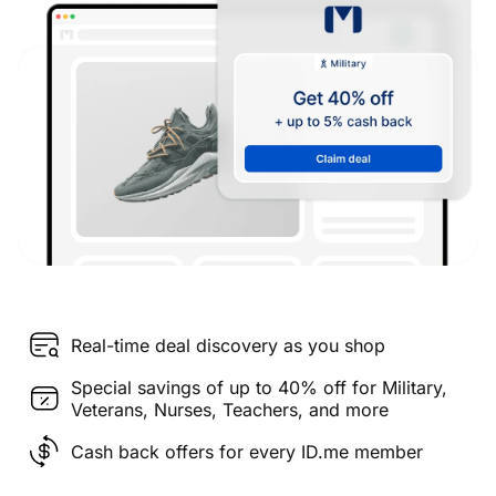
Real-time deal discovery as you shop
Special savings of up to 40% off for Military,
Veterans, Nurses, Teachers, and more
Cash back offers for every ID.me member