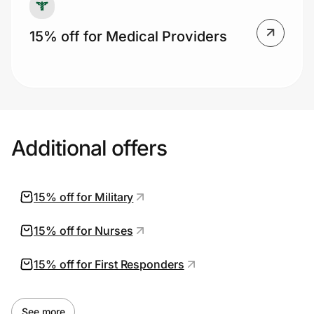
15% off for Medical Providers
Additional offers
15% off for Military
15% off for Nurses
15% off for First Responders
See more