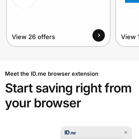
View 26 offers
View 1
Meet the ID.me browser extension
Start saving right from
your browser