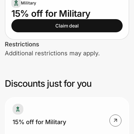
Home, Auto & Pets
Military
15% off for Military
Shopping & Delivery
Claim deal
Government
Restrictions
Additional restrictions may apply.
Get the extension
Get the app
Discounts just for you
Help Center
Join Us
15% off for Military
Privacy