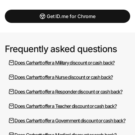
Get ID.me for Chrome
Frequently asked questions
Does Carhartt offer a Military discount or cash back?
Does Carhartt offer a Nurse discount or cash back?
Does Carhartt offer a Responder discount or cash back?
Does Carhartt offer a Teacher discount or cash back?
Does Carhartt offer a Government discount or cash back?
Does Carhartt offer a Medical discount or cash back?