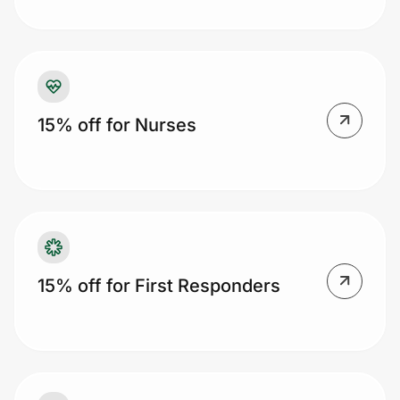
Prove it's you.
15% off for Nurses
Create Wallet
Sign in
15% off for First Responders