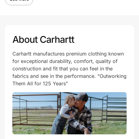
About Carhartt
Carhartt manufactures premium clothing known
for exceptional durability, comfort, quality of
construction and fit that you can feel in the
fabrics and see in the performance. "Outworking
Them All for 125 Years"