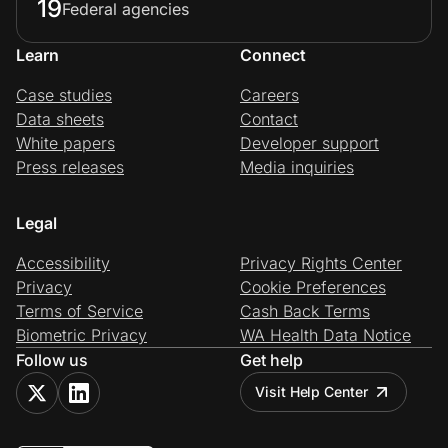
19
Federal agencies
Learn
Connect
Case studies
Careers
Data sheets
Contact
White papers
Developer support
Press releases
Media inquiries
Legal
Accessibility
Privacy Rights Center
Privacy
Cookie Preferences
Terms of Service
Cash Back Terms
Biometric Privacy
WA Health Data Notice
Follow us
Get help
Visit Help Center