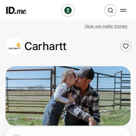
How we make money
Shop
Carhartt
Clothing & Accessories
Health & Beauty
Sports & Outdoors
Travel & Entertainment
Lifestyle
Technology & Office