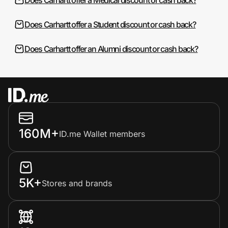
Does Carhartt offer a Student discount or cash back?
Does Carhartt offer an Alumni discount or cash back?
160M+
ID.me Wallet members
5K+
Stores and brands