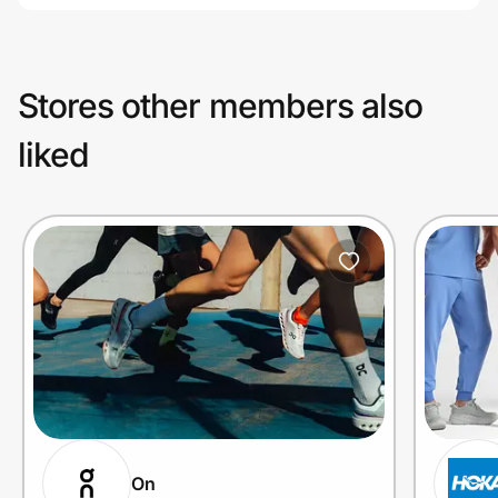
Stores other members also
liked
On