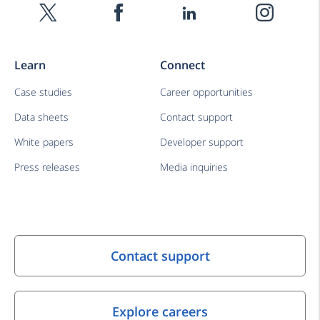
Learn
Connect
Case studies
Career opportunities
Data sheets
Contact support
White papers
Developer support
Press releases
Media inquiries