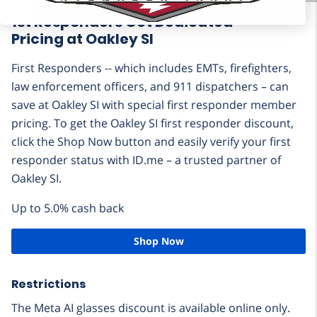
1st Responders Get Dedicated
Pricing at Oakley SI
First Responders -- which includes EMTs, firefighters,
law enforcement officers, and 911 dispatchers – can
save at Oakley SI with special first responder member
pricing. To get the Oakley SI first responder discount,
click the Shop Now button and easily verify your first
responder status with ID.me – a trusted partner of
Oakley SI.
Up to 5.0% cash back
Shop Now
Restrictions
The Meta AI glasses discount is available online only.