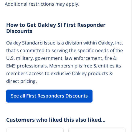
Additional restrictions may apply.
How to Get Oakley SI First Responder
Discounts
Oakley Standard Issue is a division within Oakley, Inc.
that's committed to serving the specific needs of the
U.S. military, government, law enforcement, fire &
EMS professionals. Membership is free & entitles its
members access to exclusive Oakley products &
direct pricing.
See all First Responders Discounts
Customers who liked this also liked...