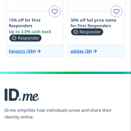
15% off for First
30% off full price items
Responders
for First Responders
Up to 2.0% cash back
Responder
Responder
Fanatics (344)
adidas (38)
ID.me simplifies how individuals prove and share their
identity online.