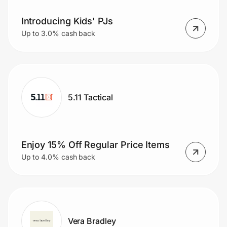
Introducing Kids' PJs
Up to 3.0% cash back
5.11 Tactical
Enjoy 15% Off Regular Price Items
Up to 4.0% cash back
Vera Bradley