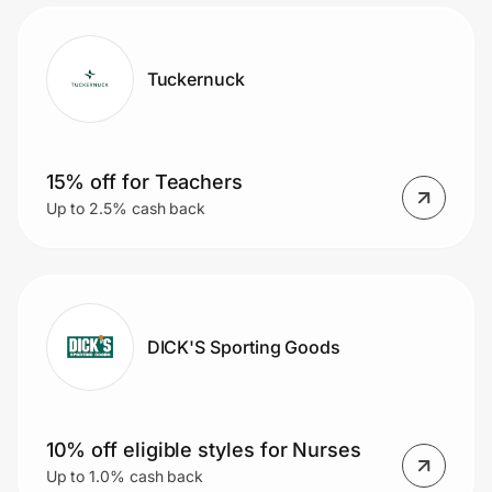
MORE!
Tuckernuck
15% off for Teachers
Up to 2.5% cash back
DICK'S Sporting Goods
10% off eligible styles for Nurses
Up to 1.0% cash back