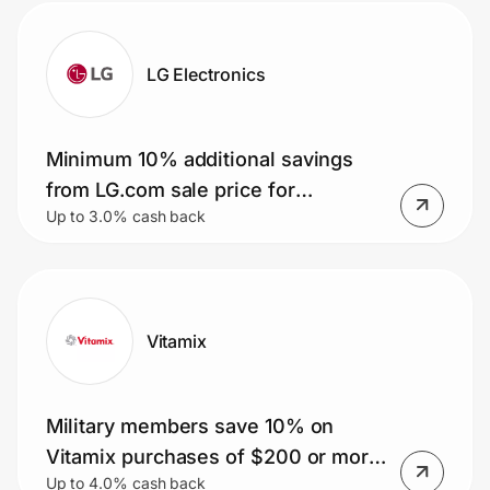
LG Electronics
Minimum 10% additional savings
from LG.com sale price for
Up to 3.0% cash back
Teachers
Vitamix
Military members save 10% on
Vitamix purchases of $200 or more.
Up to 4.0% cash back
Plus, get free shipping.