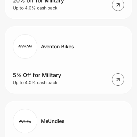
20% off for Military
Up to 4.0% cash back
Aventon Bikes
5% Off for Military
Up to 4.0% cash back
MeUndies