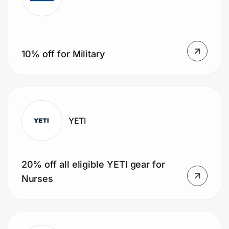
Prove it's you.
10% off for Military
Create Wallet
Sign in
YETI
20% off all eligible YETI gear for
Nurses