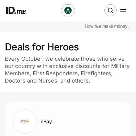
How we make money
Shop
Deals for Heroes
Clothing & Accessories
Every October, we celebrate those who serve
Health & Beauty
our country with exclusive discounts for Military
Members, First Responders, Firefighters,
Sports & Outdoors
Doctors and Nurses, and others.
Travel & Entertainment
Lifestyle
eBay
Technology & Office