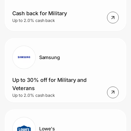
Home, Auto & Pets
Cash back for Military
Shopping & Delivery
Up to 2.0% cash back
Government
Get the extension
Samsung
Get the app
Up to 30% off for Military and
Veterans
Up to 2.0% cash back
Help Center
Join Us
Privacy
Lowe's