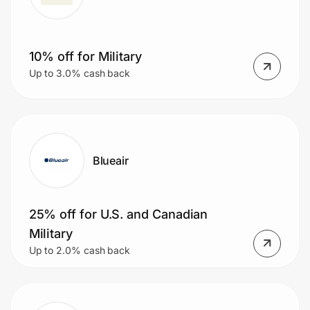
10% off for Military
Up to 3.0% cash back
Blueair
25% off for U.S. and Canadian
Military
Up to 2.0% cash back