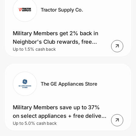
Tractor Supply Co.
Military Members get 2% back in
Neighbor's Club rewards, free
Up to 1.5% cash back
shipping, same day delivery, 5% off
quarterly coupons & 10% off on
select days
The GE Appliances Store
Military Members save up to 37%
on select appliances + free delivery
Up to 5.0% cash back
on orders over $399. Small
Appliance Deals, Rebates and