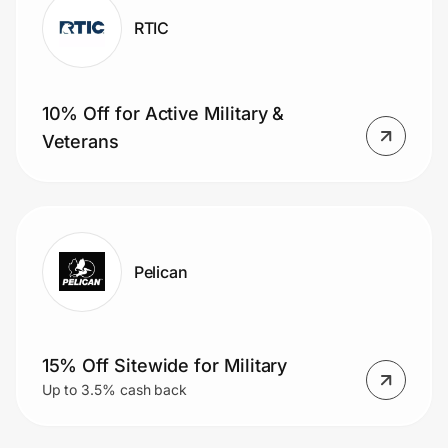
RTIC
10% Off for Active Military &
Veterans
Pelican
15% Off Sitewide for Military
Up to 3.5% cash back