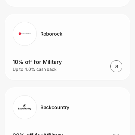
Roborock
10% off for Military
Up to 4.0% cash back
Backcountry