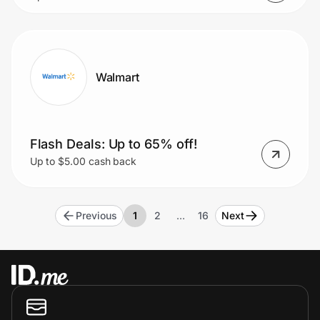
Walmart
Flash Deals: Up to 65% off!
Up to $5.00 cash back
Previous
1
2
…
16
Next