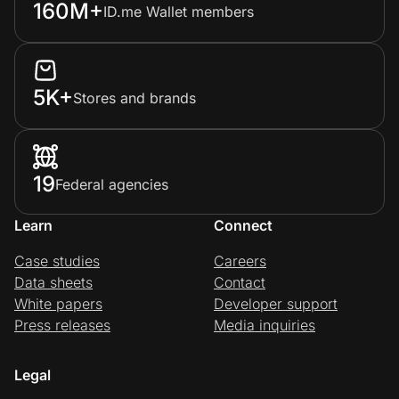
160M+
ID.me Wallet members
5K+
Stores and brands
19
Federal agencies
Learn
Connect
Case studies
Careers
Data sheets
Contact
White papers
Developer support
Press releases
Media inquiries
Legal