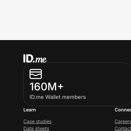
160M+
ID.me Wallet members
Learn
Conne
Case studies
Career
Data sheets
Contac