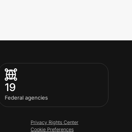
19
Federal agencies
Privacy Rights Center
Cookie Preferences