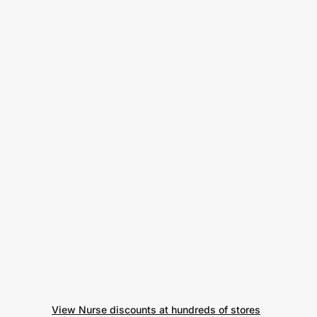
View Nurse discounts at hundreds of stores