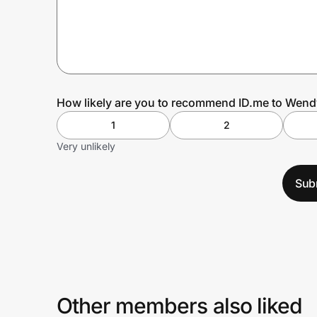
Prove it's you.
Create Wallet
Sign in
How likely are you to recommend ID.me to Wend
1
2
Very unlikely
Sub
Other members also liked