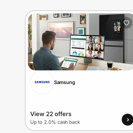
Samsung
View 22 offers
Up to 2.0% cash back