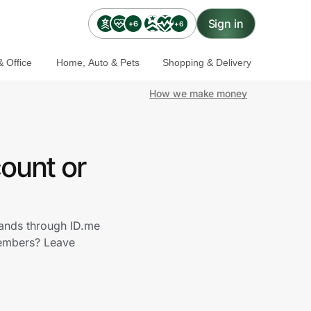
Sign in
+6
+6
 Office
Home, Auto & Pets
Shopping & Delivery
How we make money
ount or
rands through ID.me
members? Leave