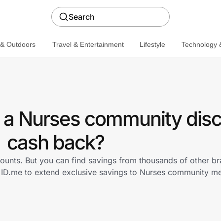
Search
 & Outdoors
Travel & Entertainment
Lifestyle
Technology &
 a Nurses community disc
cash back?
ounts. But you can find savings from thousands of other b
h ID.me to extend exclusive savings to Nurses community 