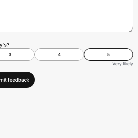
y's?
3
4
5
Very likely
mit feedback