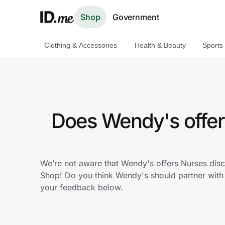
Shop
Government
Clothing & Accessories
Health & Beauty
Sports
Shop
Clothing & Accessories
Health & Beauty
Does Wendy's offer
Sports & Outdoors
Travel & Entertainment
We’re not aware that Wendy's offers Nurses disc
Shop! Do you think Wendy's should partner wit
Lifestyle
your feedback below.
Technology & Office