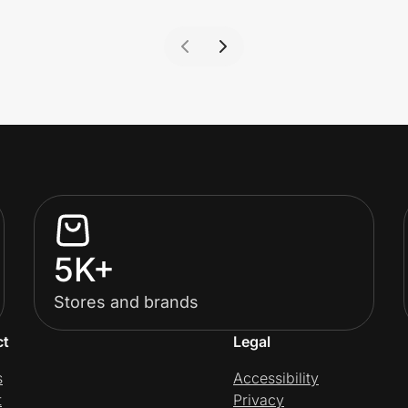
5K+
Stores and brands
ct
Legal
s
Accessibility
t
Privacy