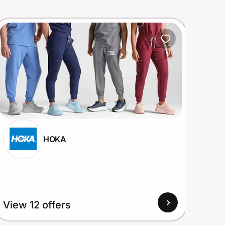
HOKA
View 12 offers
View