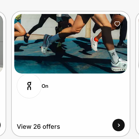
On
View 26 offers