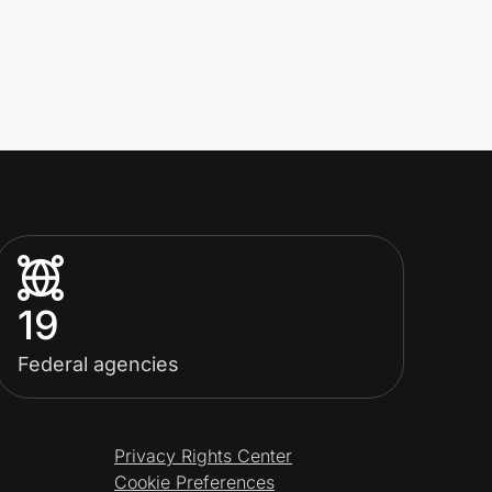
19
Federal agencies
Privacy Rights Center
Cookie Preferences