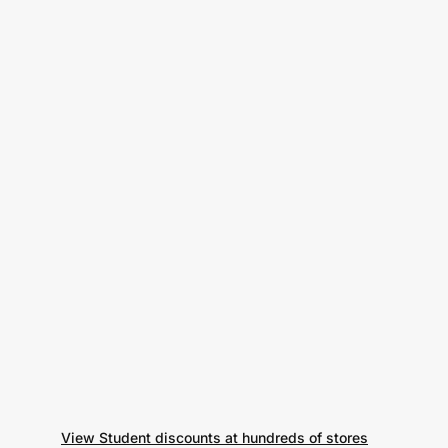
View Student discounts at hundreds of stores