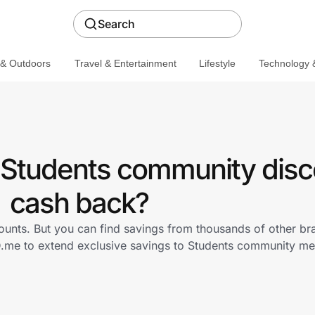
Search
 & Outdoors
Travel & Entertainment
Lifestyle
Technology &
a Students community disc
cash back?
counts. But you can find savings from thousands of other b
ID.me to extend exclusive savings to Students community 