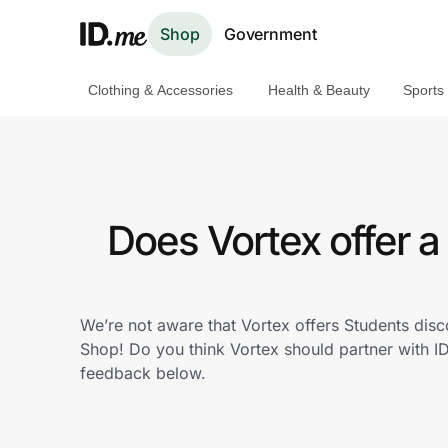
Shop
Government
Clothing & Accessories
Health & Beauty
Sports
Shop
Clothing & Accessories
Health & Beauty
Does Vortex offer 
Sports & Outdoors
Travel & Entertainment
We’re not aware that Vortex offers Students dis
Shop! Do you think Vortex should partner with 
Lifestyle
feedback below.
Technology & Office