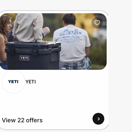
YETI
View 22 offers
View