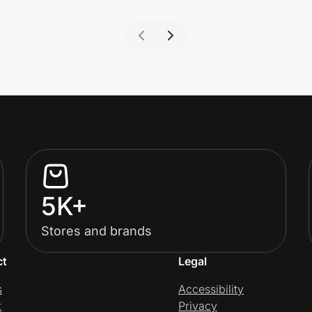
5K+
Stores and brands
ct
Legal
s
Accessibility
t
Privacy