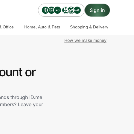
Sign in
+6
+6
 Office
Home, Auto & Pets
Shopping & Delivery
How we make money
ount or
rands through ID.me
members? Leave your