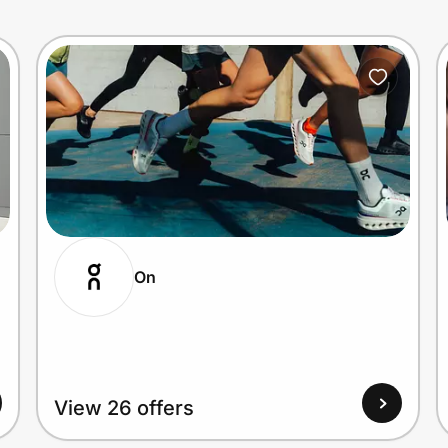
On
View 26 offers