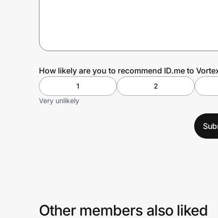
Prove it's you.
Create Wallet
Sign in
How likely are you to recommend ID.me to Vorte
1
2
Very unlikely
Sub
Other members also liked