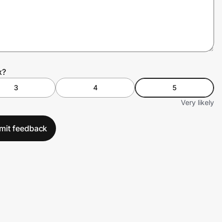
x?
3
4
5
Very likely
mit feedback