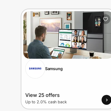
Samsung
View 25 offers
Up to 2.0% cash back