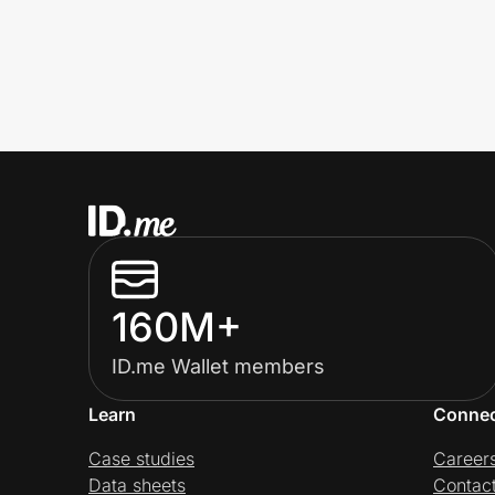
160M+
ID.me Wallet members
Learn
Conne
Case studies
Career
Data sheets
Contac