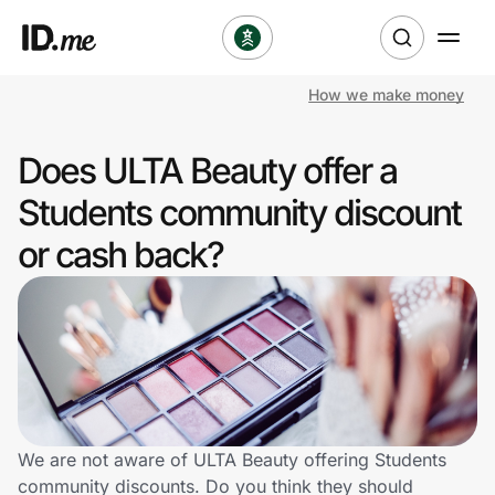
How we make money
Shop
Does ULTA Beauty offer a
Clothing & Accessories
Students community discount
Health & Beauty
or cash back?
Sports & Outdoors
Travel & Entertainment
Lifestyle
Technology & Office
We are not aware of ULTA Beauty offering Students
community discounts. Do you think they should