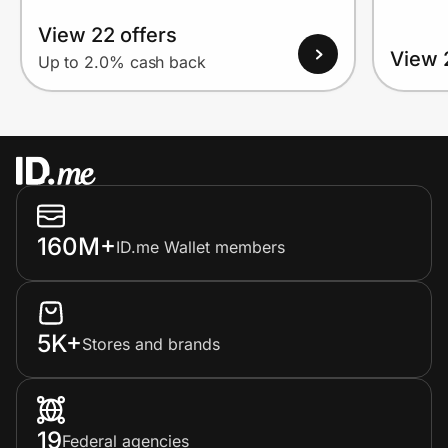
View 22 offers
View 
Up to 2.0% cash back
160M+
ID.me Wallet members
5K+
Stores and brands
19
Federal agencies