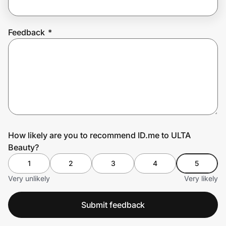
Feedback
*
Prove it's you.
Create Wallet
Sign in
How likely are you to recommend ID.me to ULTA
Beauty?
1
2
3
4
5
Very unlikely
Very likely
Submit feedback