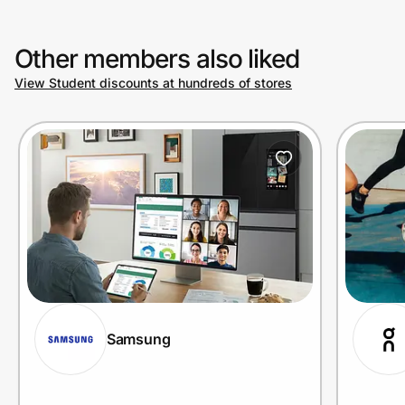
Other members also liked
View Student discounts at hundreds of stores
Samsung