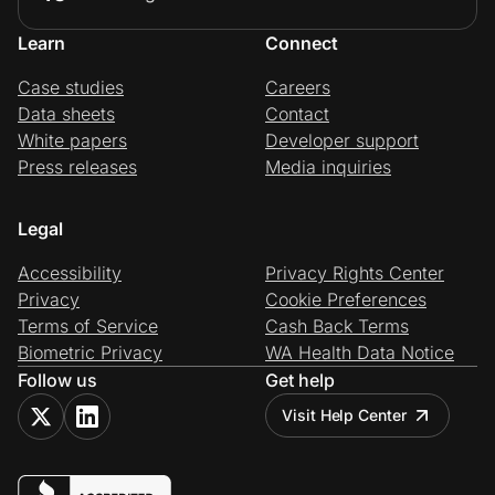
Learn
Connect
Case studies
Careers
Data sheets
Contact
White papers
Developer support
Press releases
Media inquiries
Legal
Accessibility
Privacy Rights Center
Privacy
Cookie Preferences
Terms of Service
Cash Back Terms
Biometric Privacy
WA Health Data Notice
Follow us
Get help
Visit Help Center