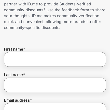
Home, Auto & Pets
partner with ID.me to provide Students-verified
community discounts? Use the feedback form to share
Shopping & Delivery
your thoughts. ID.me makes community verification
quick and convenient, allowing more brands to offer
Government
community-specific discounts.
Get the extension
First name
*
Get the app
Last name
*
Help Center
Join Us
Email address
*
Privacy