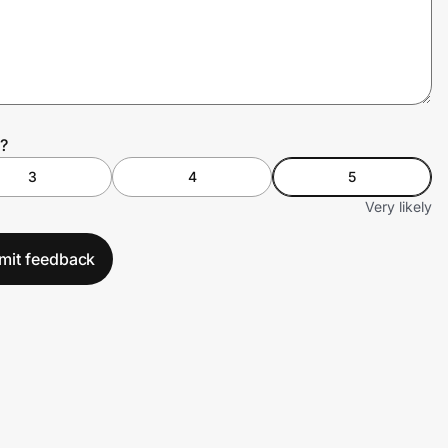
?
3
4
5
Very likely
mit feedback