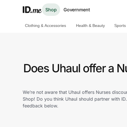
Shop
Government
Clothing & Accessories
Health & Beauty
Sports
Shop
Clothing & Accessories
Health & Beauty
Does Uhaul offer a 
Sports & Outdoors
Travel & Entertainment
We’re not aware that Uhaul offers Nurses discou
Shop! Do you think Uhaul should partner with I
Lifestyle
feedback below.
Technology & Office