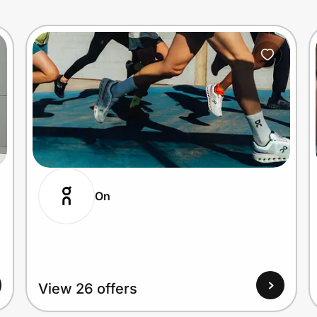
On
View 26 offers