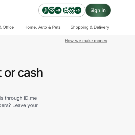
Sign in
+6
+6
 Office
Home, Auto & Pets
Shopping & Delivery
How we make money
 or cash
ds through ID.me
bers? Leave your