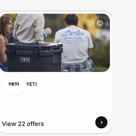
YETI
View 22 offers
View