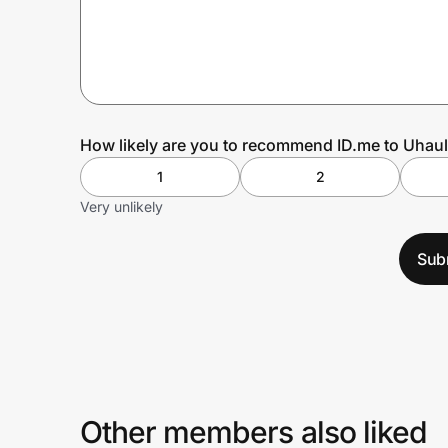
Prove it's you.
Create Wallet
Sign in
How likely are you to recommend ID.me to Uhaul
1
2
Very unlikely
Sub
Other members also liked