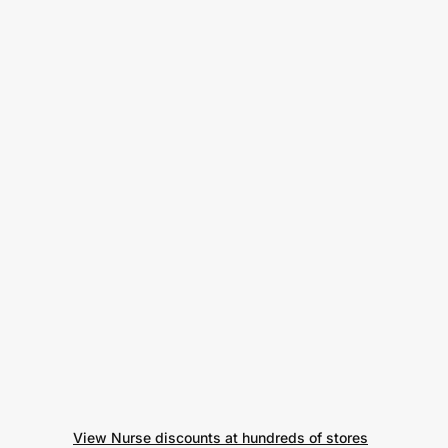
View Nurse discounts at hundreds of stores