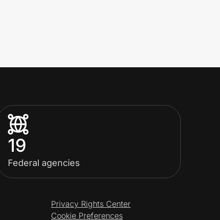
19
Federal agencies
Privacy Rights Center
Cookie Preferences