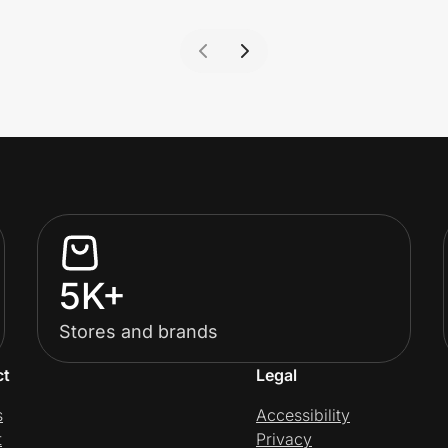
5K+
Stores and brands
ct
Legal
s
Accessibility
t
Privacy