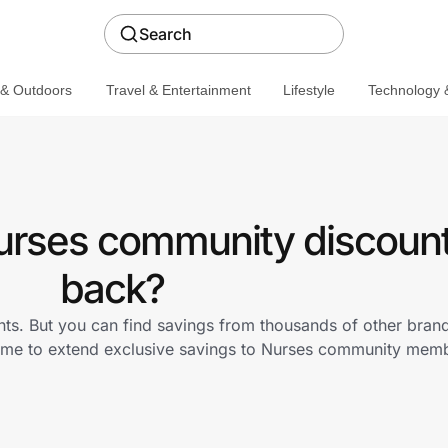
Search
 & Outdoors
Travel & Entertainment
Lifestyle
Technology &
Nurses community discount
back?
nts. But you can find savings from thousands of other bran
D.me to extend exclusive savings to Nurses community mem