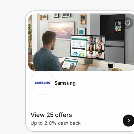
Samsung
View 25 offers
Up to 2.0% cash back