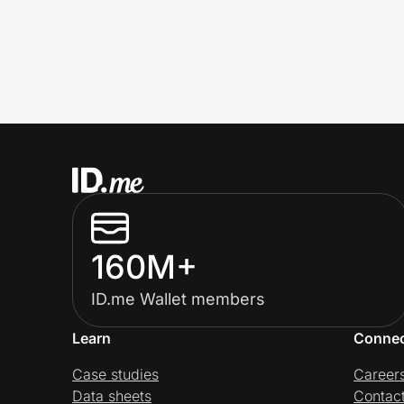
160M+
ID.me Wallet members
Learn
Conne
Case studies
Career
Data sheets
Contac