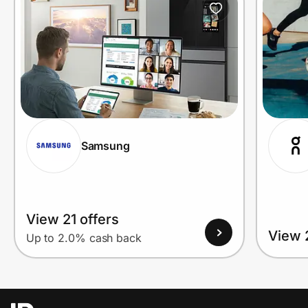
Samsung
View 21 offers
View 
Up to 2.0% cash back