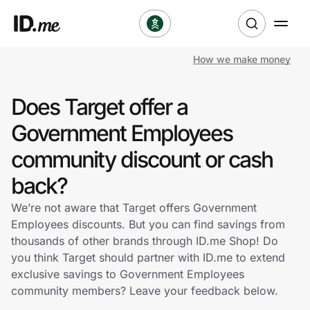
How we make money
Shop
Does Target offer a
Clothing & Accessories
Government Employees
Health & Beauty
community discount or cash
back?
Sports & Outdoors
We’re not aware that Target offers Government
Travel & Entertainment
Employees discounts. But you can find savings from
thousands of other brands through ID.me Shop! Do
Lifestyle
you think Target should partner with ID.me to extend
exclusive savings to Government Employees
Technology & Office
community members? Leave your feedback below.