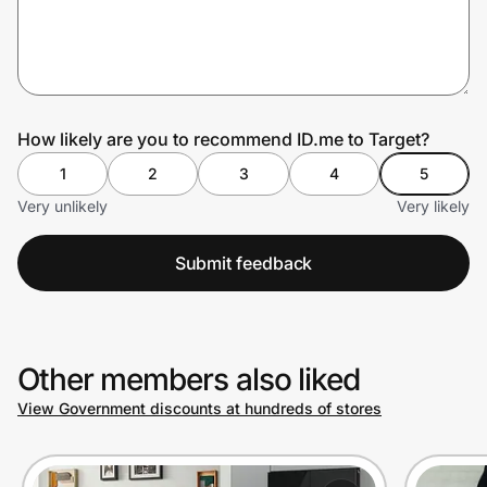
Prove it's you.
How likely are you to recommend ID.me to Target?
Create Wallet
Sign in
1
2
3
4
5
Very unlikely
Very likely
Submit feedback
Other members also liked
View Government discounts at hundreds of stores