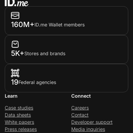
160M+
ID.me Wallet members
5K+
Stores and brands
19
Federal agencies
Learn
Connect
Case studies
Careers
Data sheets
Contact
White papers
Developer support
Press releases
Media inquiries