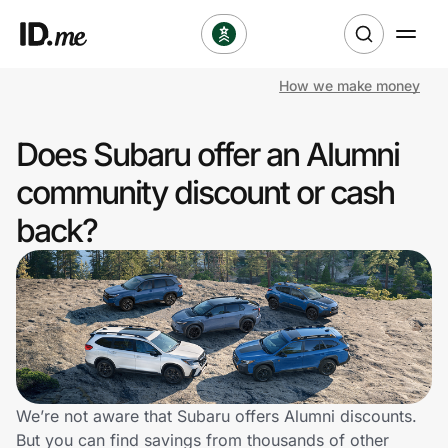
How we make money
Shop
Does Subaru offer an Alumni
Clothing & Accessories
community discount or cash
Health & Beauty
back?
Sports & Outdoors
Travel & Entertainment
Lifestyle
Technology & Office
We’re not aware that Subaru offers Alumni discounts.
But you can find savings from thousands of other