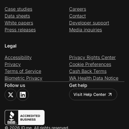
Case studies
Careers
Data sheets
Contact
White papers
Developer support
Press releases
Media inquiries
Legal
Accessibility
Privacy Rights Center
Privacy
Cookie Preferences
Terms of Service
Cash Back Terms
Biometric Privacy
WA Health Data Notice
Follow us
Get help
Visit Help Center
© 2026 ID.me. All rights reserved.