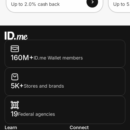
Up to 2.0% cash back
Up to 
160M+
ID.me Wallet members
5K+
Stores and brands
19
Federal agencies
Learn
Connect