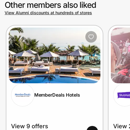
Other members also liked
View Alumni discounts at hundreds of stores
MemberDeals Hotels
View 9 offers
View 