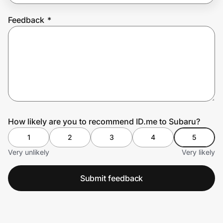
Feedback
*
Prove it's you.
Create Wallet
Sign in
How likely are you to recommend ID.me to Subaru?
1
2
3
4
5
Very unlikely
Very likely
Submit feedback