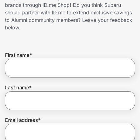
Home, Auto & Pets
brands through ID.me Shop! Do you think Subaru
should partner with ID.me to extend exclusive savings
Shopping & Delivery
to Alumni community members? Leave your feedback
below.
Government
First name
*
Get the extension
Get the app
Last name
*
Help Center
Email address
*
Join Us
Privacy