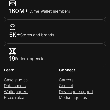
160M+
ID.me Wallet members
5K+
Stores and brands
19
Federal agencies
Learn
Connect
Case studies
Careers
Data sheets
Contact
White papers
Developer support
Press releases
Media inquiries