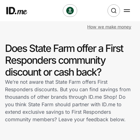
How we make money
Shop
Does State Farm offer a First
Clothing & Accessories
Responders community
Health & Beauty
discount or cash back?
We’re not aware that State Farm offers First
Sports & Outdoors
Responders discounts. But you can find savings from
thousands of other brands through ID.me Shop! Do
Travel & Entertainment
you think State Farm should partner with ID.me to
extend exclusive savings to First Responders
Lifestyle
community members? Leave your feedback below.
Technology & Office