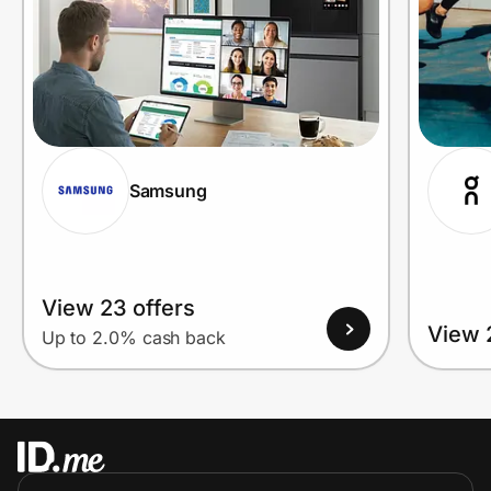
Samsung
View 23 offers
View 
Up to 2.0% cash back