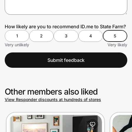
Prove it's you.
How likely are you to recommend ID.me to State Farm?
1
2
3
4
5
Create Wallet
Sign in
Very unlikely
Very likely
Submit feedback
Other members also liked
View Responder discounts at hundreds of stores