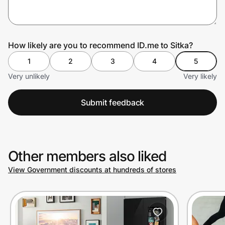
Prove it's you.
How likely are you to recommend ID.me to Sitka?
1
2
3
4
5
Create Wallet
Sign in
Very unlikely
Very likely
Submit feedback
Other members also liked
View Government discounts at hundreds of stores