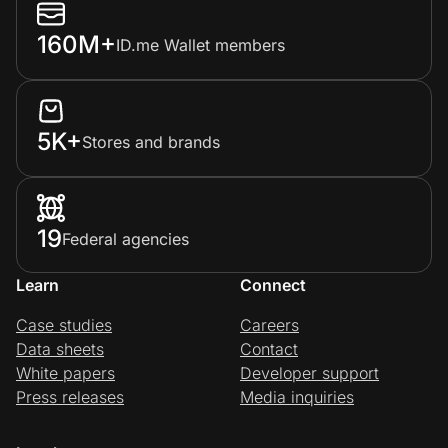
160M+
ID.me Wallet members
5K+
Stores and brands
19
Federal agencies
Learn
Connect
Case studies
Careers
Data sheets
Contact
White papers
Developer support
Press releases
Media inquiries