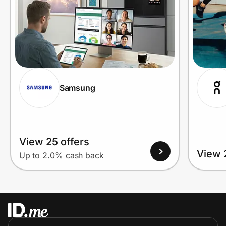
Samsung
View 25 offers
View 
Up to 2.0% cash back