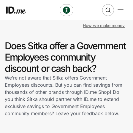
How we make money
Shop
Does Sitka offer a Government
Clothing & Accessories
Employees community
Health & Beauty
discount or cash back?
We’re not aware that Sitka offers Government
Sports & Outdoors
Employees discounts. But you can find savings from
thousands of other brands through ID.me Shop! Do
Travel & Entertainment
you think Sitka should partner with ID.me to extend
exclusive savings to Government Employees
Lifestyle
community members? Leave your feedback below.
Technology & Office