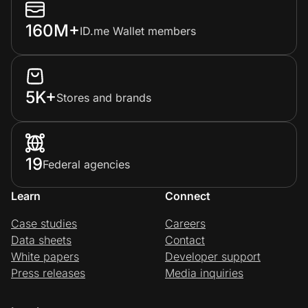
160M+
ID.me Wallet members
5K+
Stores and brands
19
Federal agencies
Learn
Connect
Case studies
Careers
Data sheets
Contact
White papers
Developer support
Press releases
Media inquiries