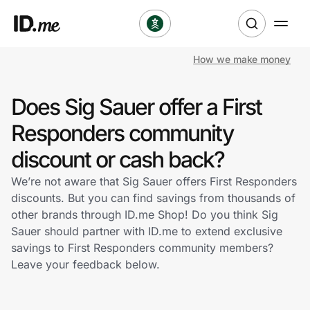
How we make money
Shop
Does Sig Sauer offer a First
Clothing & Accessories
Responders community
Health & Beauty
discount or cash back?
We’re not aware that Sig Sauer offers First Responders
Sports & Outdoors
discounts. But you can find savings from thousands of
other brands through ID.me Shop! Do you think Sig
Travel & Entertainment
Sauer should partner with ID.me to extend exclusive
savings to First Responders community members?
Lifestyle
Leave your feedback below.
Technology & Office