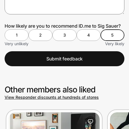
Prove it's you.
How likely are you to recommend ID.me to Sig Sauer?
1
2
3
4
5
Create Wallet
Sign in
Very unlikely
Very likely
Submit feedback
Other members also liked
View Responder discounts at hundreds of stores