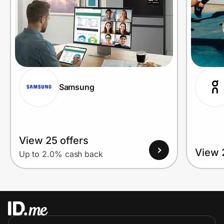
Samsung
View 25 offers
View 
Up to 2.0% cash back