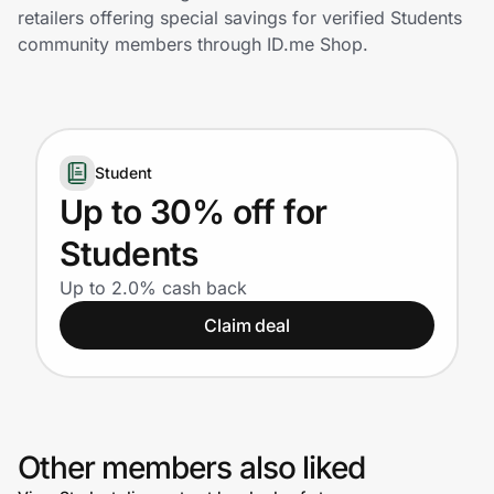
Home, Auto & Pets
retailers offering special savings for verified Students
community members through ID.me Shop.
Shopping & Delivery
Government
Student
Get the extension
Up to 30% off for
Students
Get the app
Up to 2.0% cash back
Claim deal
Help Center
Join Us
Other members also liked
Privacy