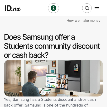
How we make money
Shop
Does Samsung offer a
Clothing & Accessories
Students community discount
Health & Beauty
or cash back?
Sports & Outdoors
Travel & Entertainment
Lifestyle
Technology & Office
Yes, Samsung has a Students discount and/or cash
back offer! Samsung is one of the hundreds of