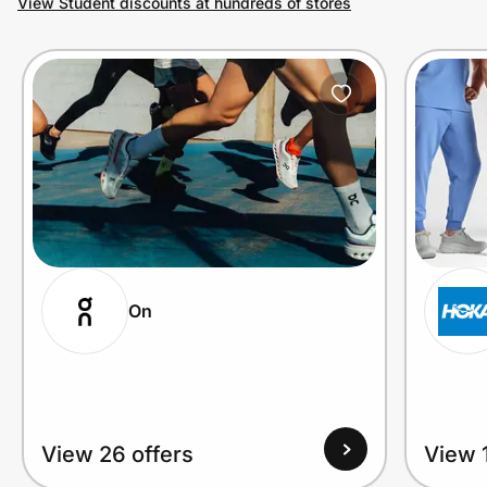
View Student discounts at hundreds of stores
Prove it's you.
Create Wallet
Sign in
On
View 26 offers
View 1