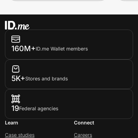
160M+
ID.me Wallet members
5K+
Stores and brands
19
Federal agencies
Learn
Connect
Case studies
Careers