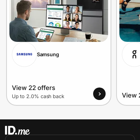
Samsung
View 22 offers
View 
Up to 2.0% cash back