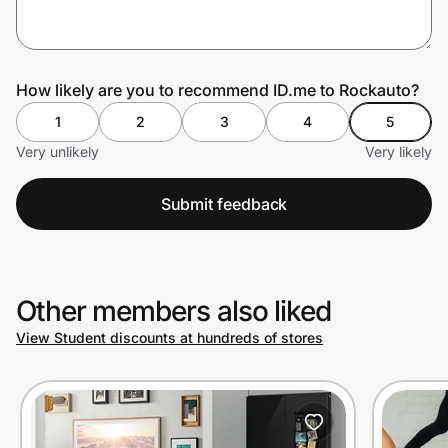
Prove it's you.
How likely are you to recommend ID.me to Rockauto?
1
2
3
4
5
Create Wallet
Sign in
Very unlikely
Very likely
Submit feedback
Other members also liked
View Student discounts at hundreds of stores