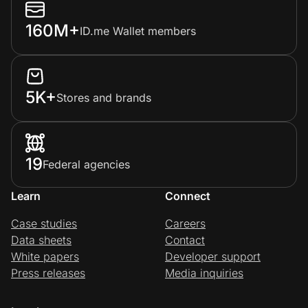
160M+
ID.me Wallet members
5K+
Stores and brands
19
Federal agencies
Learn
Connect
Case studies
Careers
Data sheets
Contact
White papers
Developer support
Press releases
Media inquiries