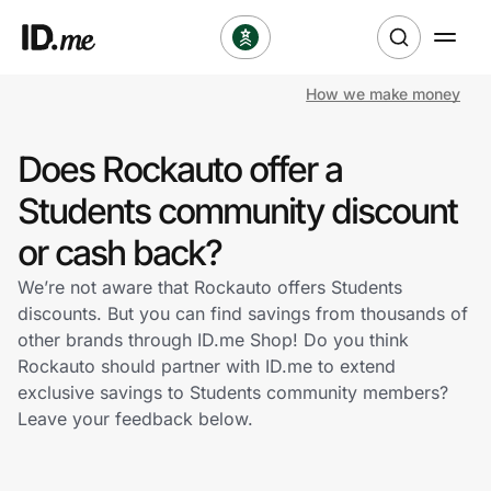
How we make money
Shop
Does Rockauto offer a
Clothing & Accessories
Students community discount
Health & Beauty
or cash back?
We’re not aware that Rockauto offers Students
Sports & Outdoors
discounts. But you can find savings from thousands of
other brands through ID.me Shop! Do you think
Travel & Entertainment
Rockauto should partner with ID.me to extend
exclusive savings to Students community members?
Lifestyle
Leave your feedback below.
Technology & Office