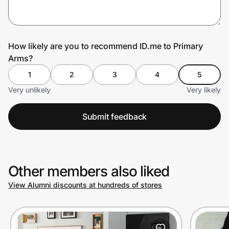
Prove it's you.
How likely are you to recommend ID.me to Primary
Arms?
Create Wallet
Sign in
1
2
3
4
5
Very unlikely
Very likely
Submit feedback
Other members also liked
View Alumni discounts at hundreds of stores