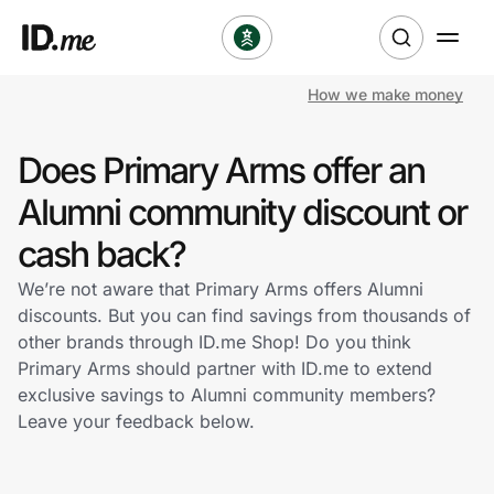
How we make money
Shop
Does Primary Arms offer an
Clothing & Accessories
Alumni community discount or
Health & Beauty
cash back?
We’re not aware that Primary Arms offers Alumni
Sports & Outdoors
discounts. But you can find savings from thousands of
other brands through ID.me Shop! Do you think
Travel & Entertainment
Primary Arms should partner with ID.me to extend
exclusive savings to Alumni community members?
Lifestyle
Leave your feedback below.
Technology & Office