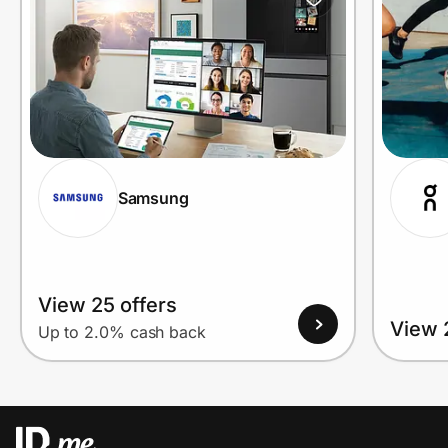
Samsung
View 25 offers
View 
Up to 2.0% cash back