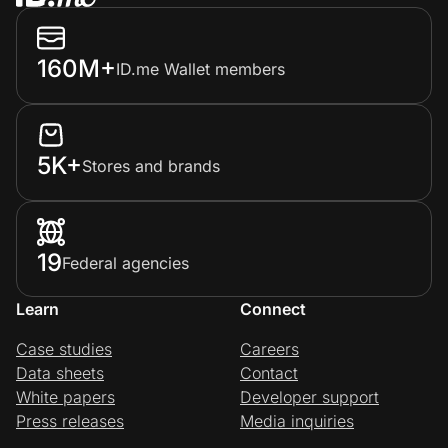
160M+
ID.me Wallet members
5K+
Stores and brands
19
Federal agencies
Learn
Connect
Case studies
Careers
Data sheets
Contact
White papers
Developer support
Press releases
Media inquiries