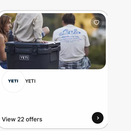
YETI
View 22 offers
View