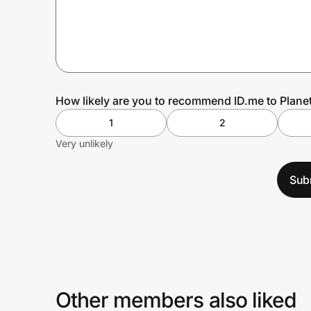
Prove it's you.
Create Wallet
Sign in
How likely are you to recommend ID.me to Planet
1
2
Very unlikely
Sub
Other members also liked