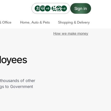
Sign in
+6
+6
 Office
Home, Auto & Pets
Shopping & Delivery
How we make money
loyees
 thousands of other
ings to Government