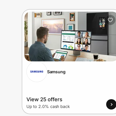
Samsung
View 25 offers
Up to 2.0% cash back