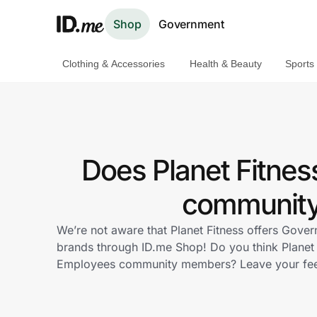
Shop
Government
Clothing & Accessories
Health & Beauty
Sports
Shop
Clothing & Accessories
Health & Beauty
Does Planet Fitne
Sports & Outdoors
community 
Travel & Entertainment
We’re not aware that Planet Fitness offers Gove
brands through ID.me Shop! Do you think Planet 
Lifestyle
Employees community members? Leave your fe
Technology & Office