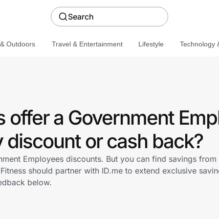
Search
 & Outdoors
Travel & Entertainment
Lifestyle
Technology &
ss offer a Government Emp
discount or cash back?
rnment Employees discounts. But you can find savings from
Fitness should partner with ID.me to extend exclusive sav
edback below.