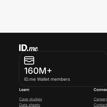
160M+
ID.me Wallet members
Learn
Conne
Case studies
Career
Data sheets
Contac