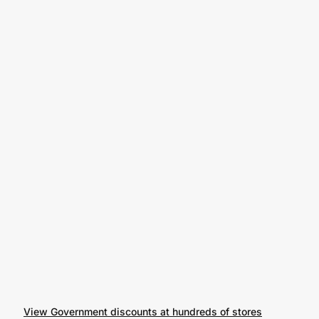
View Government discounts at hundreds of stores