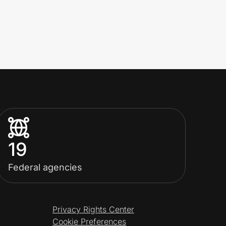
19
Federal agencies
Privacy Rights Center
Cookie Preferences