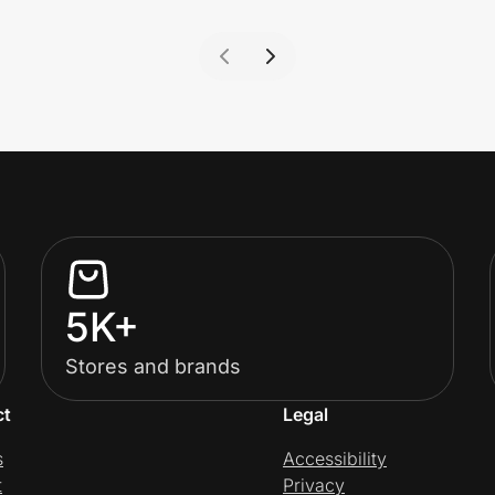
5K+
Stores and brands
ct
Legal
s
Accessibility
t
Privacy