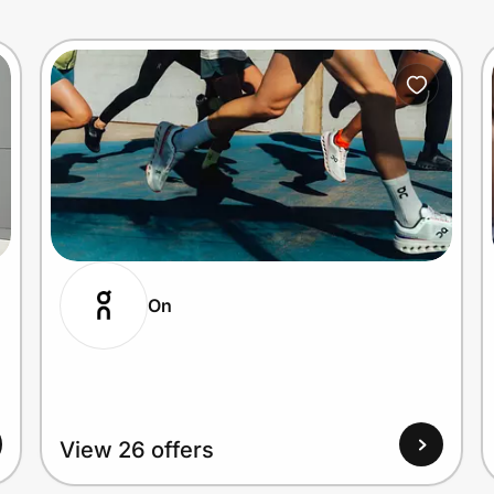
On
View 26 offers