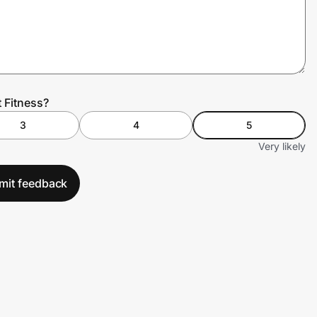
 Fitness?
3
4
5
Very likely
mit feedback