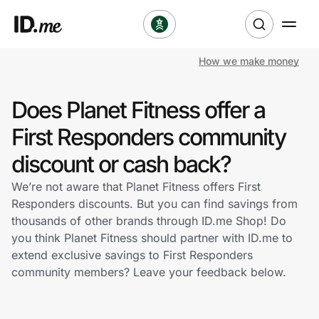
How we make money
Shop
Does Planet Fitness offer a
Clothing & Accessories
First Responders community
Health & Beauty
discount or cash back?
We’re not aware that Planet Fitness offers First
Sports & Outdoors
Responders discounts. But you can find savings from
thousands of other brands through ID.me Shop! Do
Travel & Entertainment
you think Planet Fitness should partner with ID.me to
extend exclusive savings to First Responders
Lifestyle
community members? Leave your feedback below.
Technology & Office