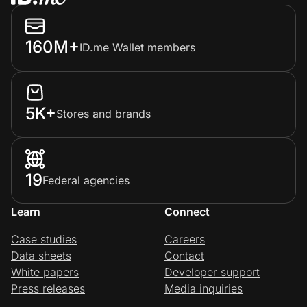
160M+
ID.me Wallet members
5K+
Stores and brands
19
Federal agencies
Learn
Connect
Case studies
Careers
Data sheets
Contact
White papers
Developer support
Press releases
Media inquiries