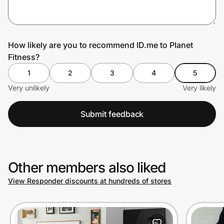
Prove it's you.
How likely are you to recommend ID.me to Planet
Fitness?
Create Wallet
Sign in
1
2
3
4
5
Very unlikely
Very likely
Submit feedback
Other members also liked
View Responder discounts at hundreds of stores