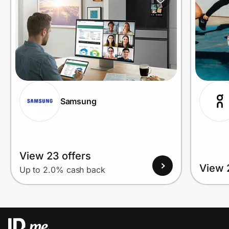
Samsung
View 23 offers
View 
Up to 2.0% cash back