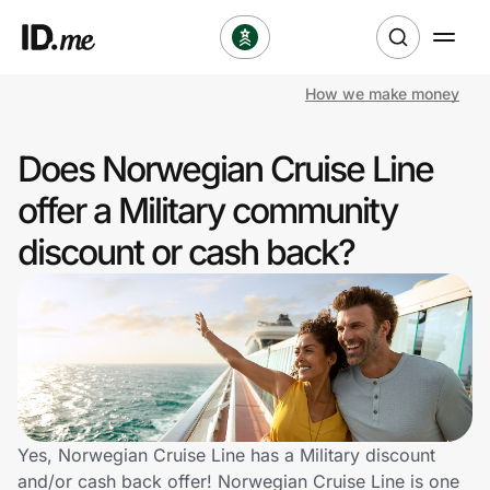
How we make money
Shop
Does Norwegian Cruise Line
Clothing & Accessories
offer a Military community
Health & Beauty
discount or cash back?
Sports & Outdoors
Travel & Entertainment
Lifestyle
Technology & Office
Yes, Norwegian Cruise Line has a Military discount
and/or cash back offer! Norwegian Cruise Line is one