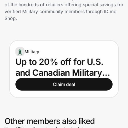
Home, Auto & Pets
of the hundreds of retailers offering special savings for
verified Military community members through ID.me
Shopping & Delivery
Shop.
Government
Military
Get the extension
Up to 20% off for U.S.
and Canadian Military
Get the app
Members, veterans,
Claim deal
and their spouses
Help Center
Join Us
Other members also liked
Privacy