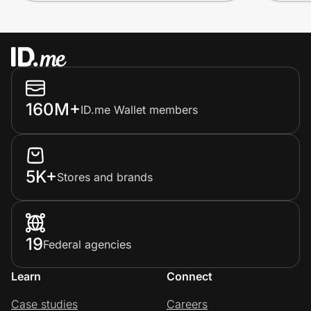
160M+
ID.me Wallet members
5K+
Stores and brands
19
Federal agencies
Learn
Connect
Case studies
Careers