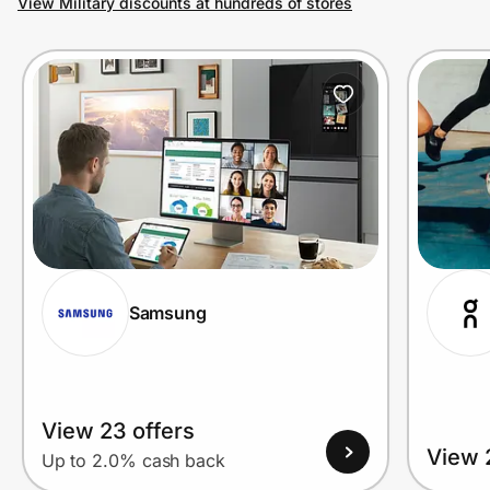
View Military discounts at hundreds of stores
Prove it's you.
Create Wallet
Sign in
Samsung
View 23 offers
View 
Up to 2.0% cash back