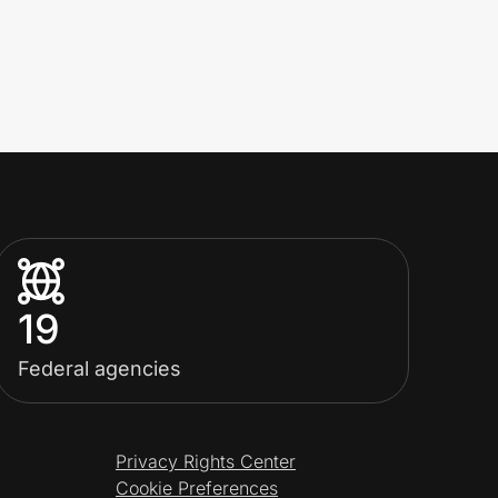
19
Federal agencies
Privacy Rights Center
Cookie Preferences