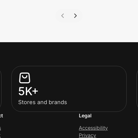
5K+
Stores and brands
ct
Legal
s
Accessibility
t
Privacy