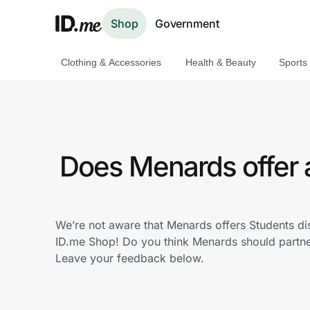
Shop
Government
Clothing & Accessories
Health & Beauty
Sports
Shop
Clothing & Accessories
Health & Beauty
Does Menards offer 
Sports & Outdoors
Travel & Entertainment
We’re not aware that Menards offers Students di
ID.me Shop! Do you think Menards should partne
Lifestyle
Leave your feedback below.
Technology & Office