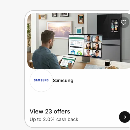
Samsung
View 23 offers
Up to 2.0% cash back