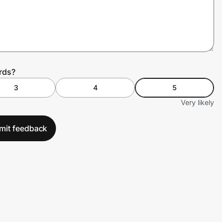
rds?
3
4
5
Very likely
mit feedback