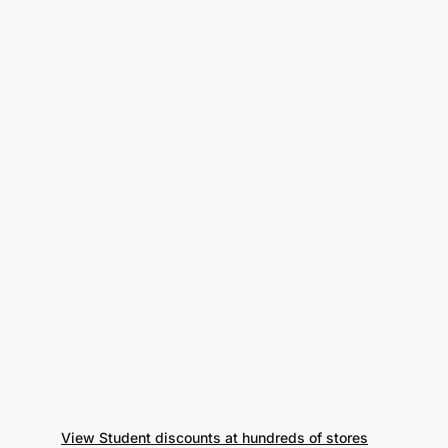
View Student discounts at hundreds of stores