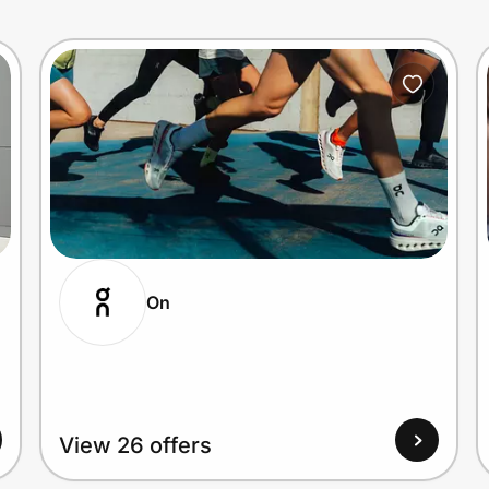
On
View 26 offers