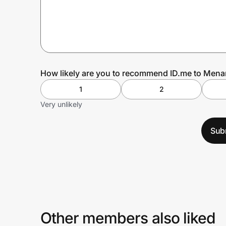
Prove it's you.
Create Wallet
Sign in
How likely are you to recommend ID.me to Mena
1
2
Very unlikely
Sub
Other members also liked