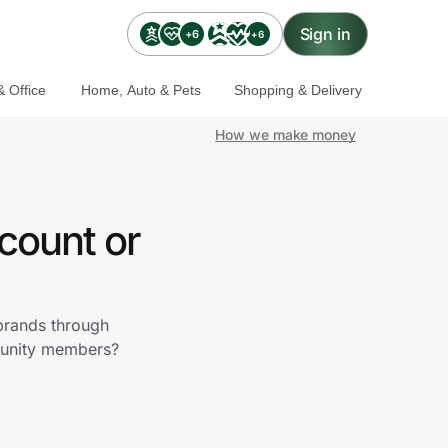
Sign in
+6
+6
 Office
Home, Auto & Pets
Shopping & Delivery
How we make money
count or
 brands through
munity members?