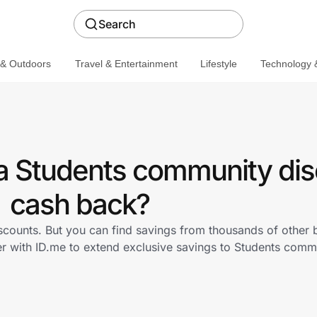
Search
 & Outdoors
Travel & Entertainment
Lifestyle
Technology &
a Students community dis
cash back?
scounts. But you can find savings from thousands of other
r with ID.me to extend exclusive savings to Students com