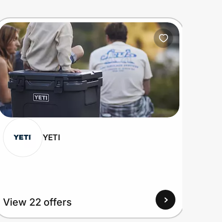
YETI
View 22 offers
View