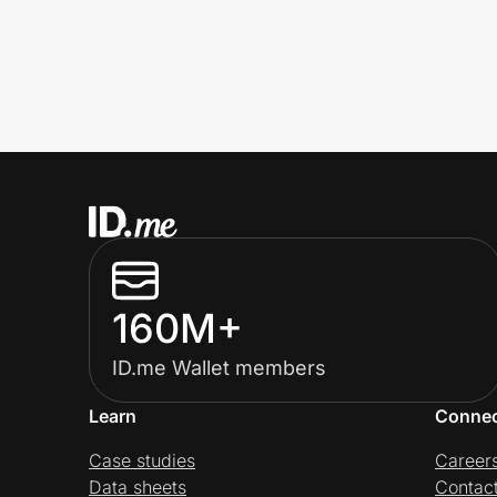
160M+
ID.me Wallet members
Learn
Conne
Case studies
Career
Data sheets
Contac