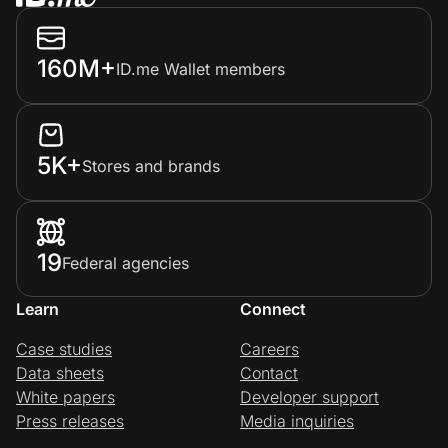
160M+
ID.me Wallet members
5K+
Stores and brands
19
Federal agencies
Learn
Connect
Case studies
Careers
Data sheets
Contact
White papers
Developer support
Press releases
Media inquiries