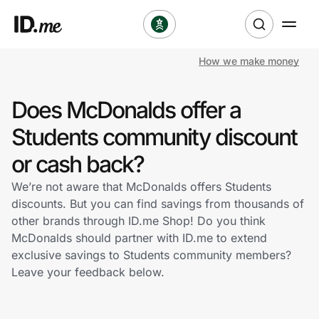
How we make money
Shop
Does McDonalds offer a
Clothing & Accessories
Students community discount
Health & Beauty
or cash back?
We’re not aware that McDonalds offers Students
Sports & Outdoors
discounts. But you can find savings from thousands of
other brands through ID.me Shop! Do you think
Travel & Entertainment
McDonalds should partner with ID.me to extend
exclusive savings to Students community members?
Lifestyle
Leave your feedback below.
Technology & Office