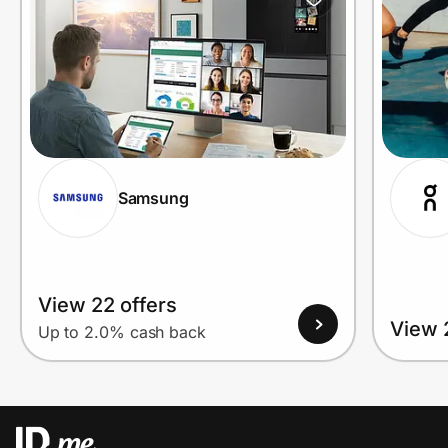
Samsung
View 22 offers
View 
Up to 2.0% cash back