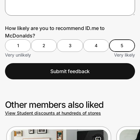
Prove it's you.
How likely are you to recommend ID.me to
McDonalds?
Create Wallet
Sign in
1
2
3
4
5
Very unlikely
Very likely
Submit feedback
Other members also liked
View Student discounts at hundreds of stores