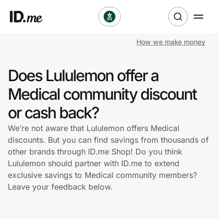
How we make money
Shop
Does Lululemon offer a
Clothing & Accessories
Medical community discount
Health & Beauty
or cash back?
We’re not aware that Lululemon offers Medical
Sports & Outdoors
discounts. But you can find savings from thousands of
other brands through ID.me Shop! Do you think
Travel & Entertainment
Lululemon should partner with ID.me to extend
exclusive savings to Medical community members?
Lifestyle
Leave your feedback below.
Technology & Office