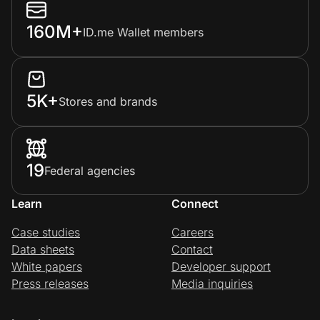
160M+
ID.me Wallet members
5K+
Stores and brands
19
Federal agencies
Learn
Connect
Case studies
Careers
Data sheets
Contact
White papers
Developer support
Press releases
Media inquiries