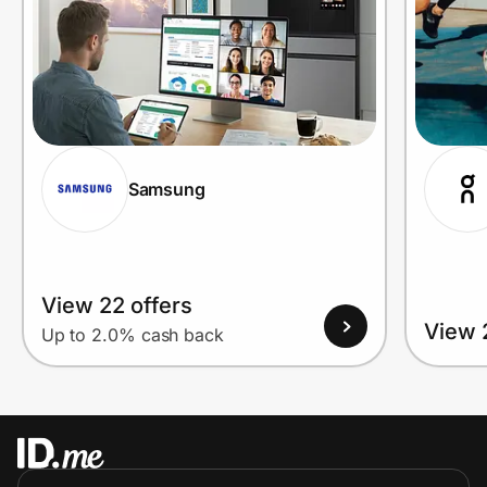
Samsung
View 22 offers
View 
Up to 2.0% cash back