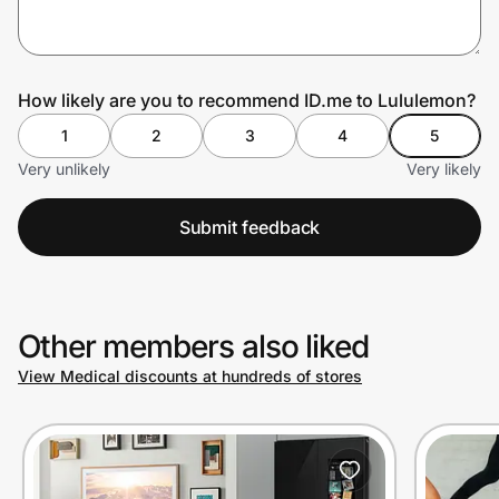
Prove it's you.
How likely are you to recommend ID.me to Lululemon?
1
2
3
4
5
Create Wallet
Sign in
Very unlikely
Very likely
Submit feedback
Other members also liked
View Medical discounts at hundreds of stores