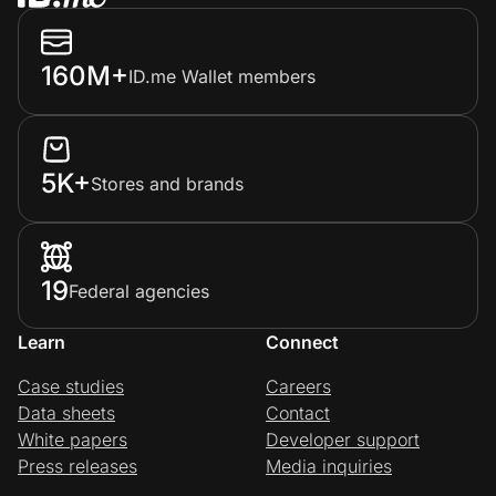
160M+
ID.me Wallet members
5K+
Stores and brands
19
Federal agencies
Learn
Connect
Case studies
Careers
Data sheets
Contact
White papers
Developer support
Press releases
Media inquiries