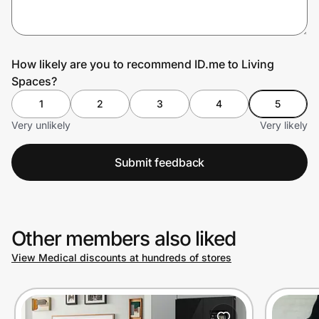
Prove it's you.
How likely are you to recommend ID.me to Living
Spaces?
Create Wallet
Sign in
1
2
3
4
5
Very unlikely
Very likely
Submit feedback
Other members also liked
View Medical discounts at hundreds of stores