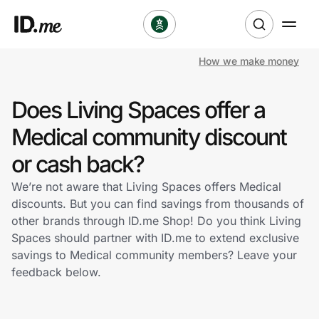
How we make money
Shop
Does Living Spaces offer a
Clothing & Accessories
Medical community discount
Health & Beauty
or cash back?
We’re not aware that Living Spaces offers Medical
Sports & Outdoors
discounts. But you can find savings from thousands of
other brands through ID.me Shop! Do you think Living
Travel & Entertainment
Spaces should partner with ID.me to extend exclusive
savings to Medical community members? Leave your
Lifestyle
feedback below.
Technology & Office