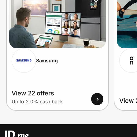
Samsung
View 22 offers
View 
Up to 2.0% cash back