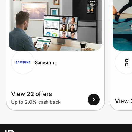
Samsung
View 22 offers
View 
Up to 2.0% cash back