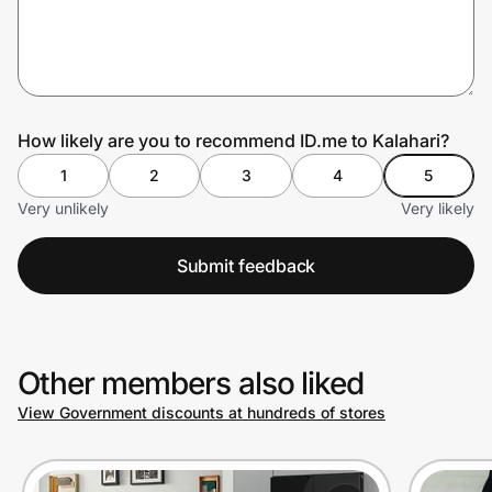
Prove it's you.
How likely are you to recommend ID.me to Kalahari?
Create Wallet
Sign in
1
2
3
4
5
Very unlikely
Very likely
Submit feedback
Other members also liked
View Government discounts at hundreds of stores