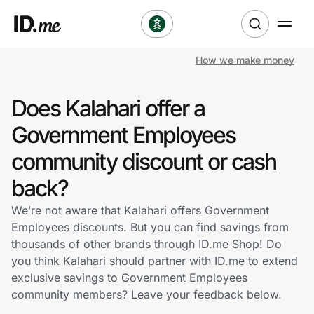
How we make money
Shop
Does Kalahari offer a
Clothing & Accessories
Government Employees
Health & Beauty
community discount or cash
back?
Sports & Outdoors
We’re not aware that Kalahari offers Government
Travel & Entertainment
Employees discounts. But you can find savings from
thousands of other brands through ID.me Shop! Do
Lifestyle
you think Kalahari should partner with ID.me to extend
exclusive savings to Government Employees
Technology & Office
community members? Leave your feedback below.