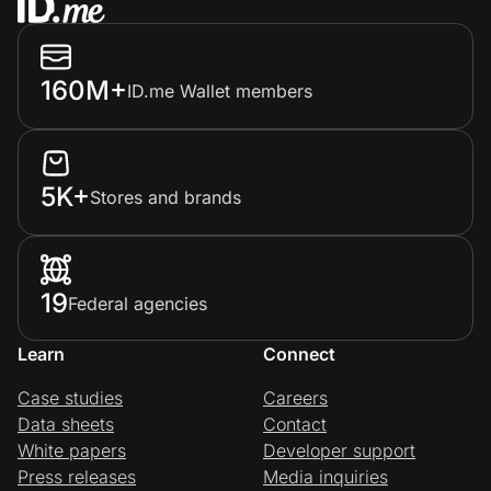
160M+
ID.me Wallet members
5K+
Stores and brands
19
Federal agencies
Learn
Connect
Case studies
Careers
Data sheets
Contact
White papers
Developer support
Press releases
Media inquiries