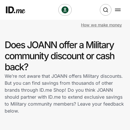
How we make money
Shop
Does JOANN offer a Military
Clothing & Accessories
community discount or cash
Health & Beauty
back?
We’re not aware that JOANN offers Military discounts.
Sports & Outdoors
But you can find savings from thousands of other
brands through ID.me Shop! Do you think JOANN
Travel & Entertainment
should partner with ID.me to extend exclusive savings
to Military community members? Leave your feedback
Lifestyle
below.
Technology & Office