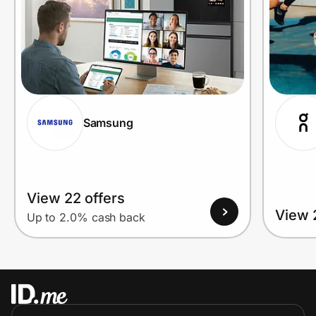
Samsung
View 22 offers
View 
Up to 2.0% cash back