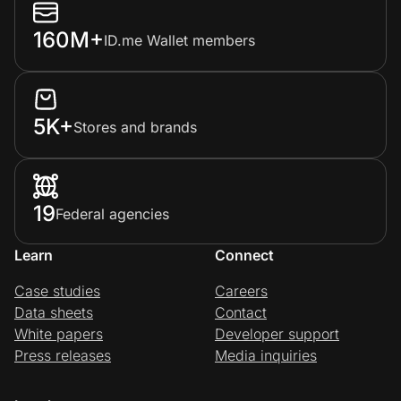
160M+
ID.me Wallet members
5K+
Stores and brands
19
Federal agencies
Learn
Connect
Case studies
Careers
Data sheets
Contact
White papers
Developer support
Press releases
Media inquiries