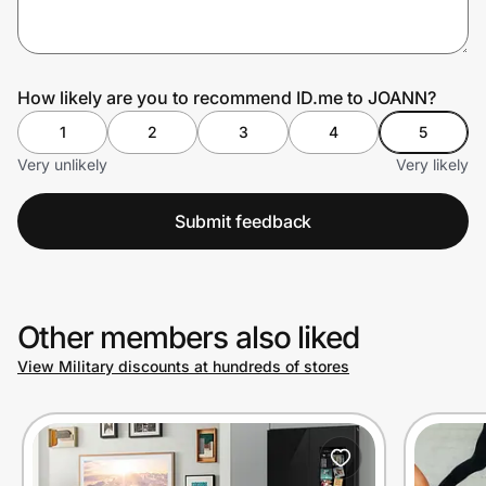
Prove it's you.
How likely are you to recommend ID.me to JOANN?
1
2
3
4
5
Create Wallet
Sign in
Very unlikely
Very likely
Submit feedback
Other members also liked
View Military discounts at hundreds of stores