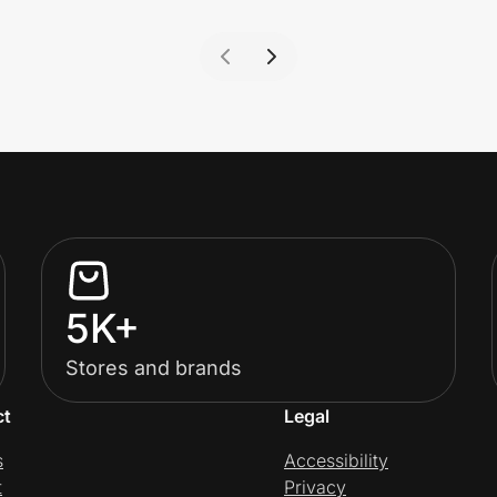
5K+
Stores and brands
ct
Legal
s
Accessibility
t
Privacy