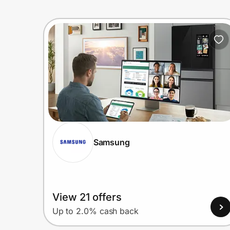
Samsung
View 21 offers
Up to 2.0% cash back