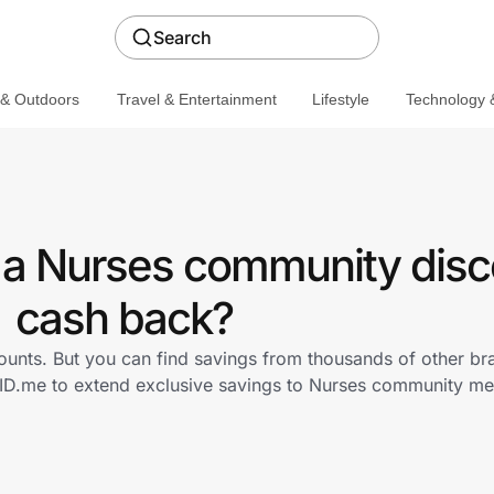
Search
 & Outdoors
Travel & Entertainment
Lifestyle
Technology &
 a Nurses community disc
cash back?
ounts. But you can find savings from thousands of other b
 ID.me to extend exclusive savings to Nurses community m