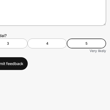
dai?
3
4
5
Very likely
mit feedback