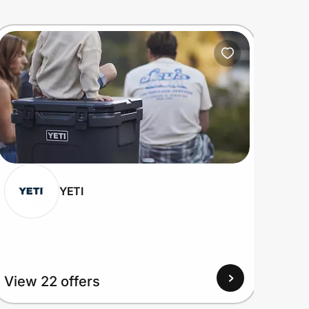
YETI
View 22 offers
View