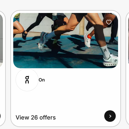
On
View 26 offers