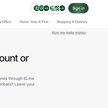
Sign in
+6
+6
 Office
Home, Auto & Pets
Shopping & Delivery
How we make money
ount or
rands through ID.me
embers? Leave your