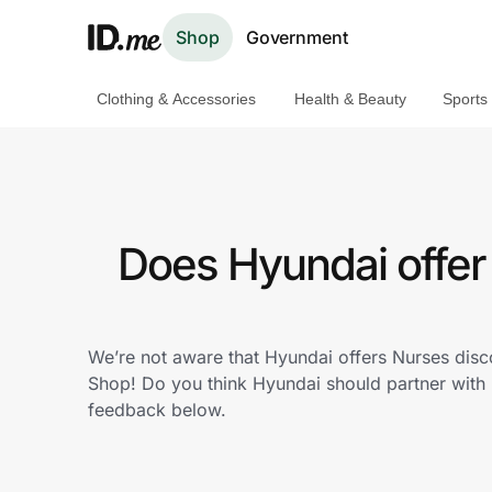
Shop
Government
Clothing & Accessories
Health & Beauty
Sports
Shop
Clothing & Accessories
Health & Beauty
Does Hyundai offer
Sports & Outdoors
Travel & Entertainment
We’re not aware that Hyundai offers Nurses disc
Shop! Do you think Hyundai should partner with
Lifestyle
feedback below.
Technology & Office