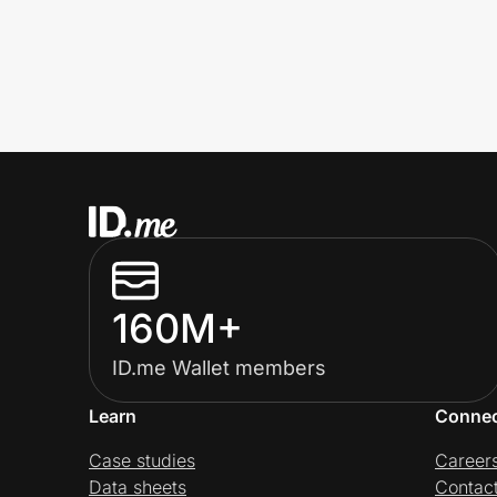
160M+
ID.me Wallet members
Learn
Conne
Case studies
Career
Data sheets
Contac