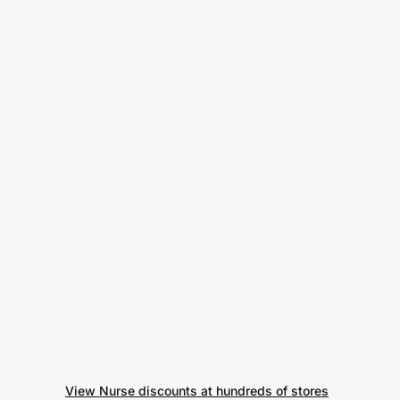
View Nurse discounts at hundreds of stores