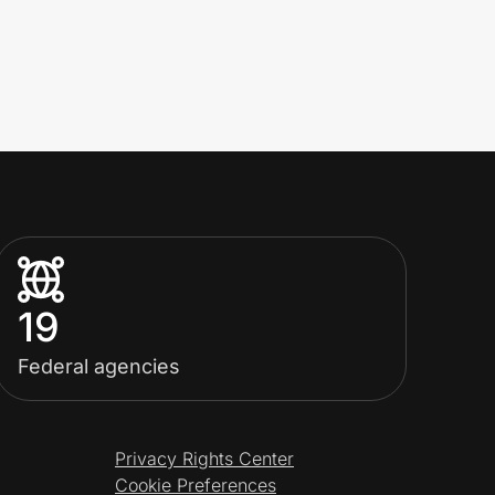
19
Federal agencies
Privacy Rights Center
Cookie Preferences