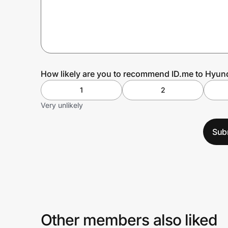
Prove it's you.
Create Wallet
Sign in
How likely are you to recommend ID.me to Hyun
1
2
Very unlikely
Sub
Other members also liked