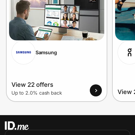
Samsung
View 22 offers
View 
Up to 2.0% cash back