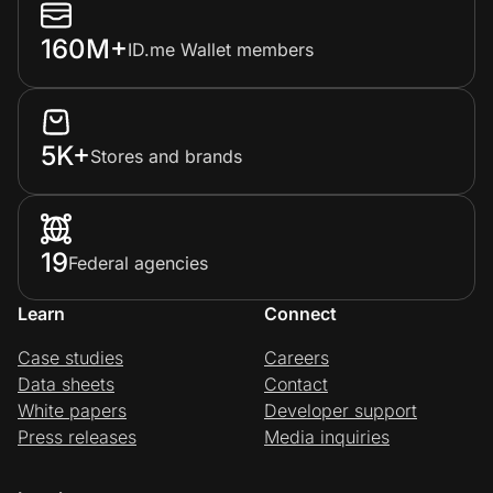
160M+
ID.me Wallet members
5K+
Stores and brands
19
Federal agencies
Learn
Connect
Case studies
Careers
Data sheets
Contact
White papers
Developer support
Press releases
Media inquiries