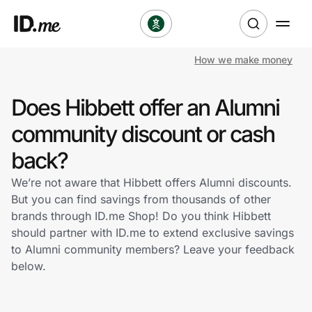
How we make money
Shop
Does Hibbett offer an Alumni
Clothing & Accessories
community discount or cash
Health & Beauty
back?
We’re not aware that Hibbett offers Alumni discounts.
Sports & Outdoors
But you can find savings from thousands of other
brands through ID.me Shop! Do you think Hibbett
Travel & Entertainment
should partner with ID.me to extend exclusive savings
to Alumni community members? Leave your feedback
Lifestyle
below.
Technology & Office