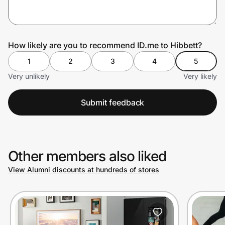
Prove it's you.
How likely are you to recommend ID.me to Hibbett?
1
2
3
4
5
Create Wallet
Sign in
Very unlikely
Very likely
Submit feedback
Other members also liked
View Alumni discounts at hundreds of stores