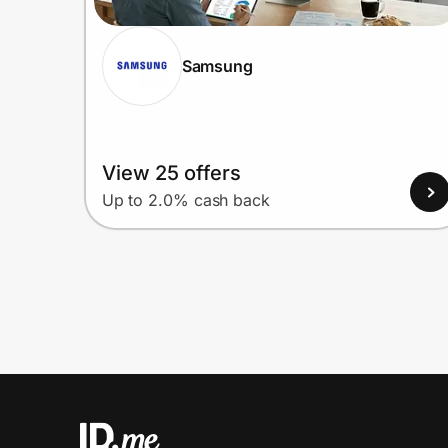
Samsung
View 25 offers
Up to 2.0% cash back