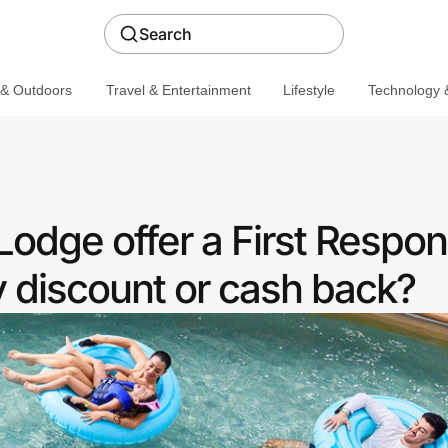
Search
 & Outdoors
Travel & Entertainment
Lifestyle
Technology &
Lodge offer a First Respo
discount or cash back?