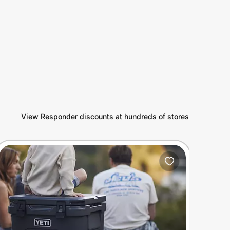
View Responder discounts at hundreds of stores