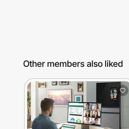
Prove it's you.
Create Wallet
Sign in
Other members also liked