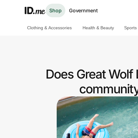
Shop
Government
Clothing & Accessories
Health & Beauty
Sports
Shop
Clothing & Accessories
Health & Beauty
Does Great Wolf 
Sports & Outdoors
community 
Travel & Entertainment
Lifestyle
Technology & Office