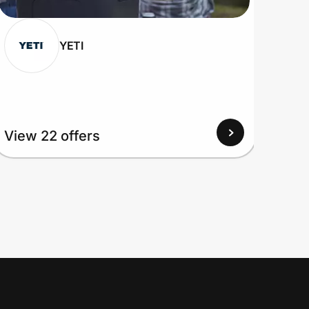
YETI
View 22 offers
View