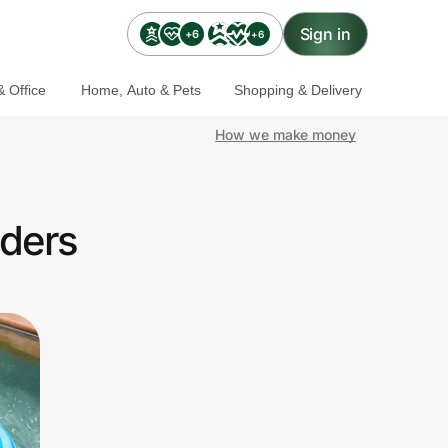
Sign in
+6
+6
 Office
Home, Auto & Pets
Shopping & Delivery
How we make money
nders