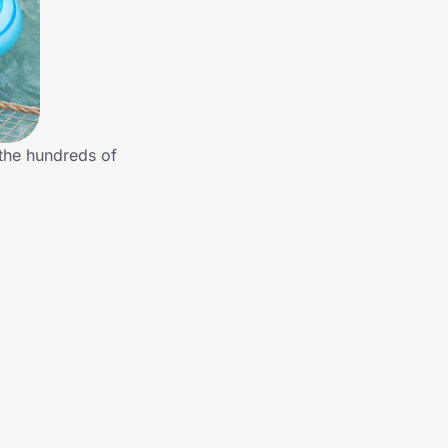
 the hundreds of