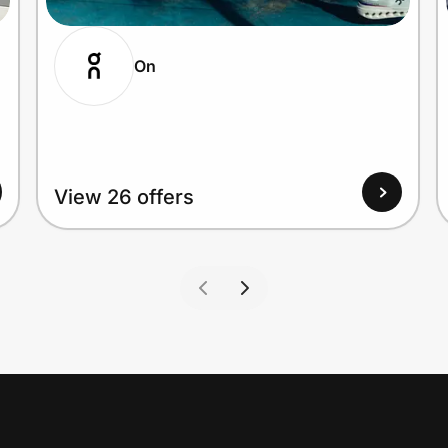
On
View 26 offers