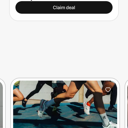
Claim deal