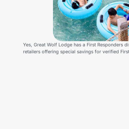
Home, Auto & Pets
Shopping & Delivery
Government
Yes, Great Wolf Lodge has a First Responders di
retailers offering special savings for verified
Get the extension
Get the app
Help Center
Join Us
Privacy