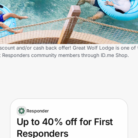
scount and/or cash back offer! Great Wolf Lodge is one of
 First Responders community members through ID.me Shop.
Responder
Up to 40% off for First
Responders