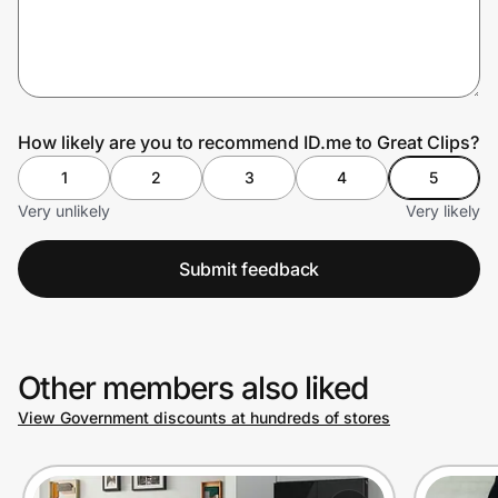
Prove it's you.
How likely are you to recommend ID.me to Great Clips?
Create Wallet
Sign in
1
2
3
4
5
Very unlikely
Very likely
Submit feedback
Other members also liked
View Government discounts at hundreds of stores