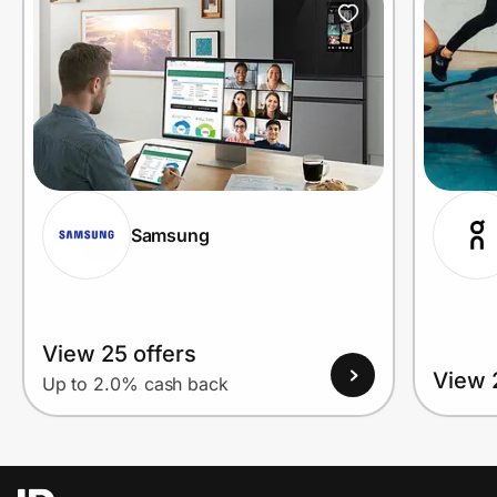
Samsung
View 25 offers
View 
Up to 2.0% cash back