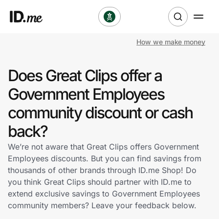
How we make money
Shop
Does Great Clips offer a
Clothing & Accessories
Government Employees
Health & Beauty
community discount or cash
back?
Sports & Outdoors
We’re not aware that Great Clips offers Government
Travel & Entertainment
Employees discounts. But you can find savings from
thousands of other brands through ID.me Shop! Do
Lifestyle
you think Great Clips should partner with ID.me to
extend exclusive savings to Government Employees
Technology & Office
community members? Leave your feedback below.