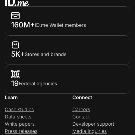
160M+
ID.me Wallet members
5K+
Stores and brands
19
Federal agencies
Learn
Connect
Case studies
Careers
Data sheets
Contact
White papers
Developer support
Press releases
Media inquiries