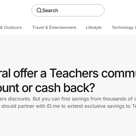
Search
 & Outdoors
Travel & Entertainment
Lifestyle
Technology &
al offer a Teachers comm
ount or cash back?
ers discounts. But you can find savings from thousands of 
 should partner with ID.me to extend exclusive savings to