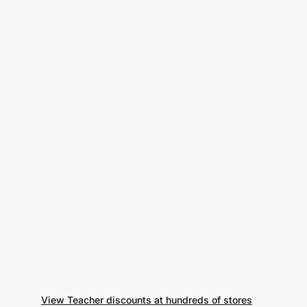
View Teacher discounts at hundreds of stores