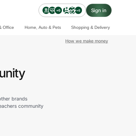
Sign in
+6
+6
 Office
Home, Auto & Pets
Shopping & Delivery
How we make money
unity
other brands
 Teachers community