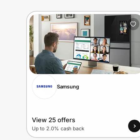
Samsung
View 25 offers
Up to 2.0% cash back