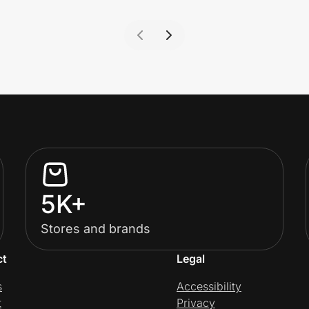
5K+
Stores and brands
ct
Legal
s
Accessibility
t
Privacy