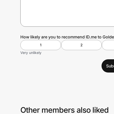
Prove it's you.
Create Wallet
Sign in
How likely are you to recommend ID.me to Golde
1
2
Very unlikely
Sub
Other members also liked