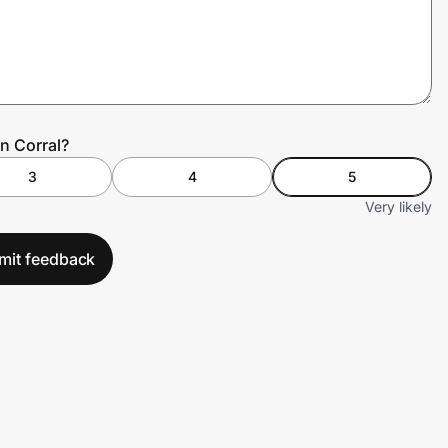
n Corral?
3
4
5
Very likely
mit feedback