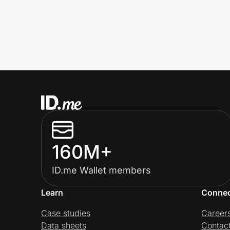
160M+
ID.me Wallet members
Learn
Conne
Case studies
Career
Data sheets
Contac