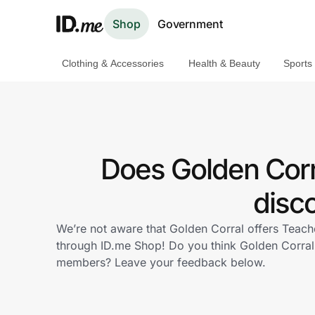
Shop
Government
Clothing & Accessories
Health & Beauty
Sports
Shop
Clothing & Accessories
Health & Beauty
Does Golden Corr
Sports & Outdoors
disc
Travel & Entertainment
We’re not aware that Golden Corral offers Teach
through ID.me Shop! Do you think Golden Corral
Lifestyle
members? Leave your feedback below.
Technology & Office