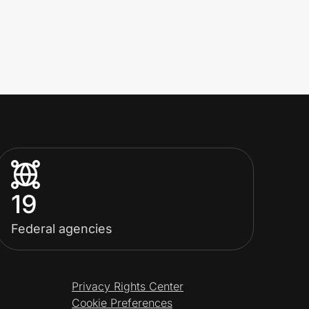
19
Federal agencies
Privacy Rights Center
Cookie Preferences