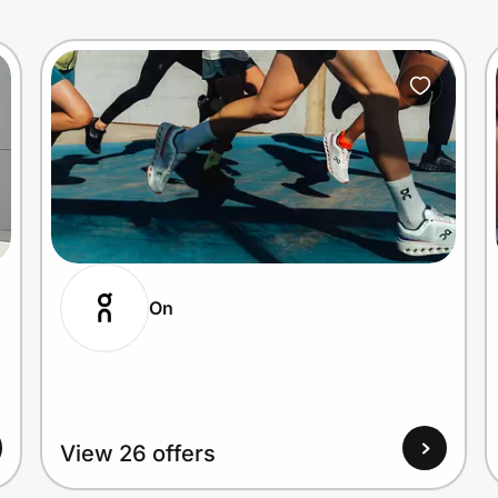
On
View 26 offers