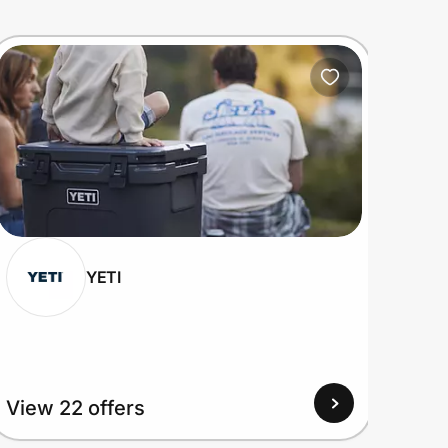
YETI
View 22 offers
View