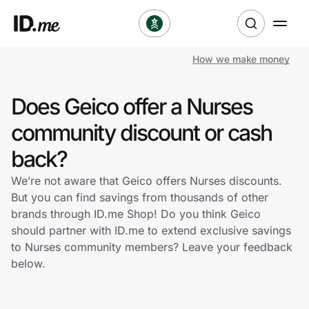
How we make money
Shop
Does Geico offer a Nurses
Clothing & Accessories
community discount or cash
Health & Beauty
back?
We’re not aware that Geico offers Nurses discounts.
Sports & Outdoors
But you can find savings from thousands of other
brands through ID.me Shop! Do you think Geico
Travel & Entertainment
should partner with ID.me to extend exclusive savings
to Nurses community members? Leave your feedback
Lifestyle
below.
Technology & Office