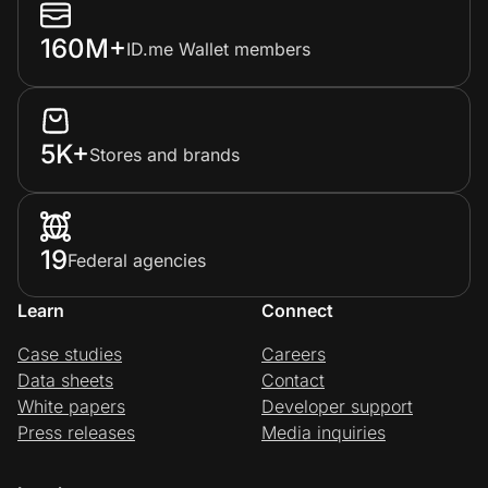
160M+
ID.me Wallet members
5K+
Stores and brands
19
Federal agencies
Learn
Connect
Case studies
Careers
Data sheets
Contact
White papers
Developer support
Press releases
Media inquiries