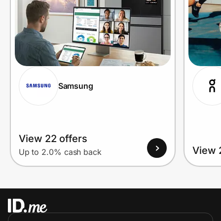
Samsung
View 22 offers
View 
Up to 2.0% cash back