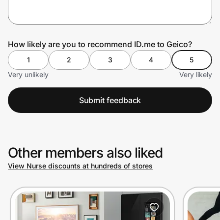
Prove it's you.
How likely are you to recommend ID.me to Geico?
1
2
3
4
5
Create Wallet
Sign in
Very unlikely
Very likely
Submit feedback
Other members also liked
View Nurse discounts at hundreds of stores