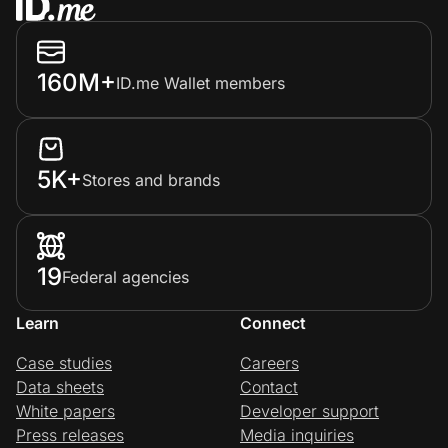
160M+
ID.me Wallet members
5K+
Stores and brands
19
Federal agencies
Learn
Connect
Case studies
Careers
Data sheets
Contact
White papers
Developer support
Press releases
Media inquiries