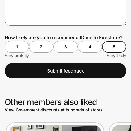
Prove it's you.
How likely are you to recommend ID.me to Firestone?
Create Wallet
Sign in
1
2
3
4
5
Very unlikely
Very likely
Submit feedback
Other members also liked
View Government discounts at hundreds of stores