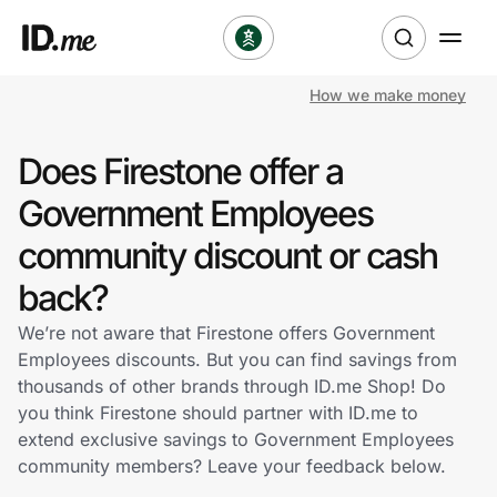
How we make money
Shop
Does Firestone offer a
Clothing & Accessories
Government Employees
Health & Beauty
community discount or cash
back?
Sports & Outdoors
We’re not aware that Firestone offers Government
Travel & Entertainment
Employees discounts. But you can find savings from
thousands of other brands through ID.me Shop! Do
Lifestyle
you think Firestone should partner with ID.me to
extend exclusive savings to Government Employees
Technology & Office
community members? Leave your feedback below.