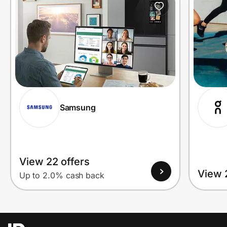
Samsung
View 22 offers
View 
Up to 2.0% cash back