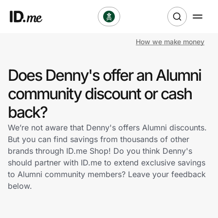
How we make money
Shop
Does Denny's offer an Alumni
Clothing & Accessories
community discount or cash
Health & Beauty
back?
We’re not aware that Denny's offers Alumni discounts.
Sports & Outdoors
But you can find savings from thousands of other
brands through ID.me Shop! Do you think Denny's
Travel & Entertainment
should partner with ID.me to extend exclusive savings
to Alumni community members? Leave your feedback
Lifestyle
below.
Technology & Office