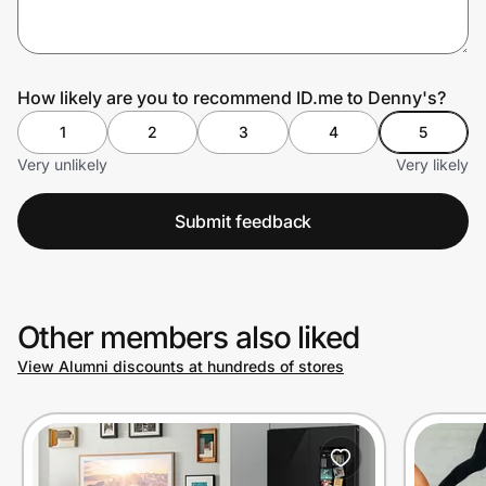
Prove it's you.
How likely are you to recommend ID.me to Denny's?
1
2
3
4
5
Create Wallet
Sign in
Very unlikely
Very likely
Submit feedback
Other members also liked
View Alumni discounts at hundreds of stores