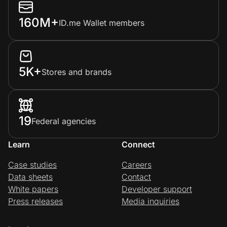
160M+
ID.me Wallet members
5K+
Stores and brands
19
Federal agencies
Learn
Connect
Case studies
Careers
Data sheets
Contact
White papers
Developer support
Press releases
Media inquiries