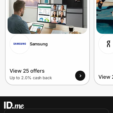
Samsung
View 25 offers
View 
Up to 2.0% cash back