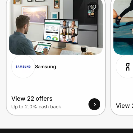
Prove it's you.
Create Wallet
Sign in
Samsung
View 22 offers
View 
Up to 2.0% cash back