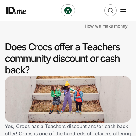
How we make money
Shop
Does Crocs offer a Teachers
Clothing & Accessories
community discount or cash
Health & Beauty
back?
Sports & Outdoors
Travel & Entertainment
Lifestyle
Technology & Office
Yes, Crocs has a Teachers discount and/or cash back
offer! Crocs is one of the hundreds of retailers offering