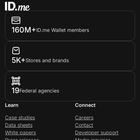
160M+
ID.me Wallet members
5K+
Stores and brands
19
Federal agencies
Learn
Connect
Case studies
Careers
Data sheets
Contact
White papers
Developer support