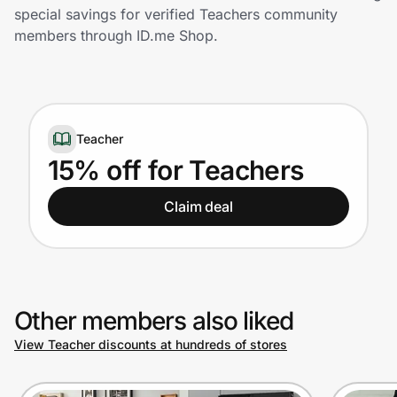
Home, Auto & Pets
special savings for verified Teachers community
members through ID.me Shop.
Shopping & Delivery
Government
Teacher
Get the extension
15% off for Teachers
Claim deal
Get the app
Help Center
Other members also liked
Join Us
View Teacher discounts at hundreds of stores
Privacy